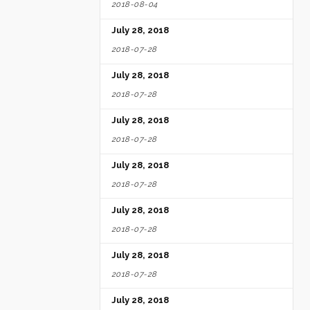
2018-08-04
July 28, 2018
2018-07-28
July 28, 2018
2018-07-28
July 28, 2018
2018-07-28
July 28, 2018
2018-07-28
July 28, 2018
2018-07-28
July 28, 2018
2018-07-28
July 28, 2018