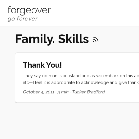
forgeover
Family. Skills
Thank You!
They say no man is an island and as we embark on this adv
etc—I feel it is appropriate to acknowledge and give than
to fund this trip came from an excellent education. The fo
October 4, 2011
·
3 min
·
Tucker Bradford
and uncles, and grandparents all contributed to developin
Without these skills, and the reassurance that I could do 
an outrageous undertaking. ...