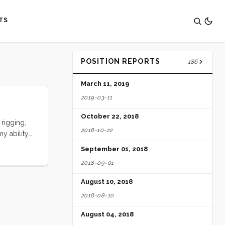
TS
POSITION REPORTS
186
March 11, 2019
2019-03-11
October 22, 2018
rigging,
2018-10-22
y ability
ents, aunts
September 01, 2018
ies.
2018-09-01
mplate such
August 10, 2018
2018-08-10
August 04, 2018