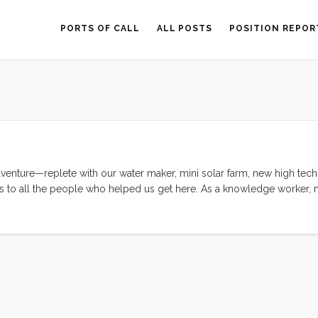
PORTS OF CALL
ALL POSTS
POSITION REPOR
enture—replete with our water maker, mini solar farm, new high tech 
ks to all the people who helped us get here. As a knowledge worker, m
rmal education I received was one of the best in the world, but my par
g my intense curiosity, troubleshooting skills, and general competenc
anything that I set my mind to, I would never have been able to conte