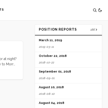
TS
POSITION REPORTS
186
March 11, 2019
2019-03-11
October 22, 2018
r at night?
2018-10-22
y to Morro
 just lay
September 01, 2018
 never mind
2018-09-01
August 10, 2018
2018-08-10
August 04, 2018