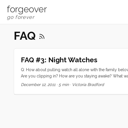
forgeover
FAQ
FAQ #3: Night Watches
Q: How about pulling watch all alone with the family belo
Are you clipping in? How are you staying awake? What was
Bay California, early on in our trip. By morning I [Victoria
December 12, 2011
·
5 min
·
Victoria Bradford
down to take a nap right there on the foredeck. I couldn
peeling off my 14 layers of warm clothes to crawl into bed.