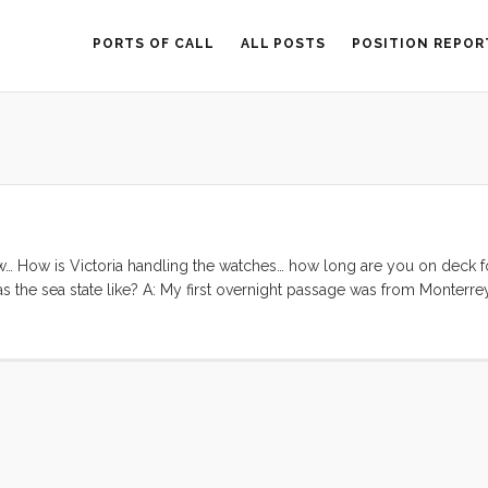
PORTS OF CALL
ALL POSTS
POSITION REPOR
w… How is Victoria handling the watches… how long are you on deck fo
 the sea state like? A: My first overnight passage was from Monterre
] was so entirely exhausted that after dropping the anchor over the bow I
’t even keep my eyes open enough to get back to the cockpit to sleep
 ...