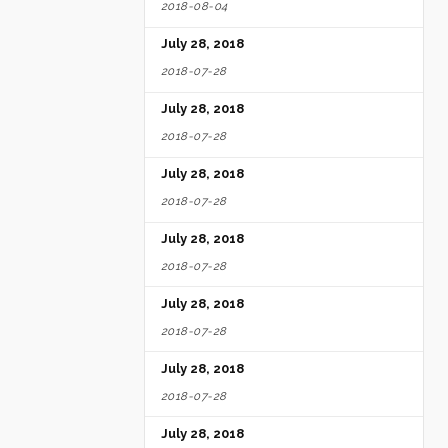
2018-08-04
July 28, 2018
2018-07-28
July 28, 2018
2018-07-28
July 28, 2018
2018-07-28
July 28, 2018
2018-07-28
July 28, 2018
2018-07-28
July 28, 2018
2018-07-28
July 28, 2018