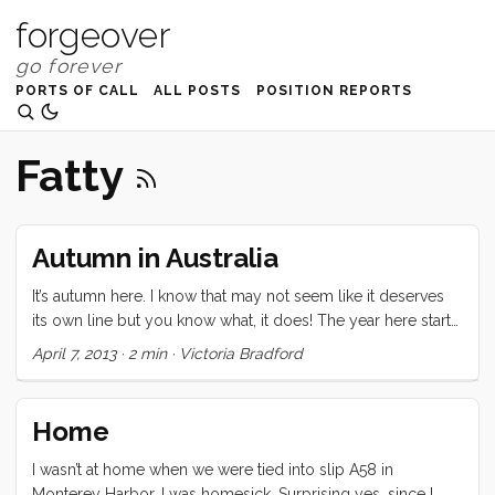
forgeover
PORTS OF CALL
ALL POSTS
POSITION REPORTS
Fatty
Autumn in Australia
It’s autumn here. I know that may not seem like it deserves
its own line but you know what, it does! The year here starts
in Summertime and then goes to Fall. Fall comes before
April 7, 2013
·
2 min
·
Victoria Bradford
Spring in the southern hemisphere. You can get all
intellectual about this but until you feel it, you’re not going
to understand why those three words get their very own
Home
line. The weather has been getting cooler but I foolishly
keep pretending that everything is “normal.” So when
I wasn’t at home when we were tied into slip A58 in
Ceilydh asked us if we wanted to do a little mini-cruise over
Monterey Harbor. I was homesick. Surprising yes, since I