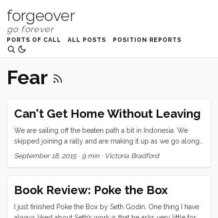
forgeover
PORTS OF CALL
ALL POSTS
POSITION REPORTS
Fear
Can't Get Home Without Leaving
We are sailing off the beaten path a bit in Indonesia. We
skipped joining a rally and are making it up as we go along.
Our pursuit is for language and connection, fresh food, day
September 18, 2015
·
9 min
·
Victoria Bradford
to day life, green coffee beans, handmade fabric, some
snorkeling, and volcanoes. I don’t remember when I first saw
a photo of Kelimutu but it has been one of my must-go
Book Review: Poke the Box
destinations. Kelimutu is a high (1639 meters/ 5377 feet)
volcanic mountain on Flores, deep inland near a small
I just finished Poke the Box by Seth Godin. One thing I have
village called Moni. It last errupted in 1968. There are three
always liked about Seth’s work is that he asks very little for