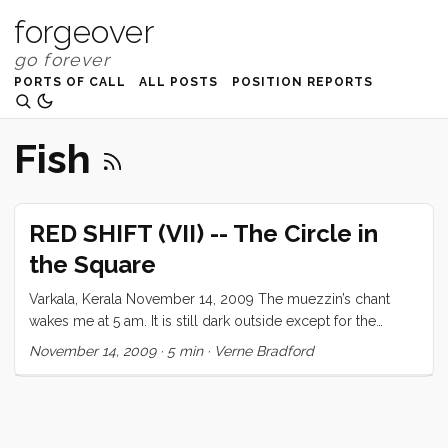
forgeover
PORTS OF CALL
ALL POSTS
POSITION REPORTS
Fish
RED SHIFT (VII) -- The Circle in
the Square
Varkala, Kerala November 14, 2009 The muezzin’s chant
wakes me at 5 am. It is still dark outside except for the
occasional lightning bloom over the Arabian Sea. The early
November 14, 2009
·
5 min
·
Verne Bradford
morning rumbles with ominous portents. First a ferocious
dogfight down the lane with anguished howls from the
injured, then an argument between man and a woman close
by, the first public display of such emotion I have witnessed.