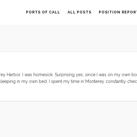
PORTS OF CALL
ALL POSTS
POSITION REPOR
rey Harbor. I was homesick. Surprising yes, since I was on my own boa
sleeping in my own bed. I spent my time in Monterey constantly chec
indow to head north. Again, I was surprised at myself. The trip north 
ld actually (foolishly) cash in Tucker’s retirement accounts and head s
r than wherever I am. But I wanted to go north, to go home. ...