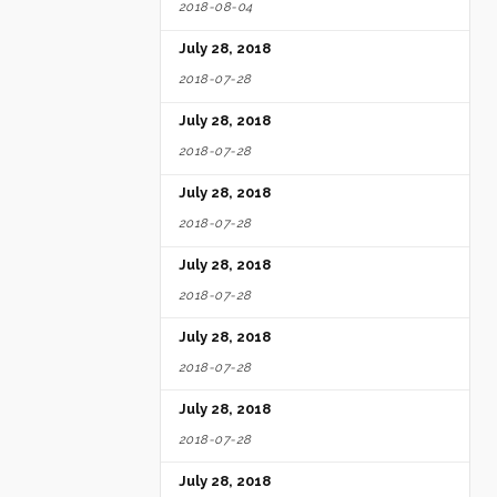
2018-08-04
July 28, 2018
2018-07-28
July 28, 2018
2018-07-28
July 28, 2018
2018-07-28
July 28, 2018
2018-07-28
July 28, 2018
2018-07-28
July 28, 2018
2018-07-28
July 28, 2018