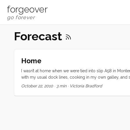
forgeover
Forecast
Home
I wasn’t at home when we were tied into slip A58 in Monte
with my usual dock lines, cooking in my own galley, and 
three forecast areas on NOAA to find our perfect weather w
October 22, 2010
·
3 min
·
Victoria Bradford
hard, wet, and cold. Our boat is in great shape and we cou
least a year. I always want to go south, or anywhere warme