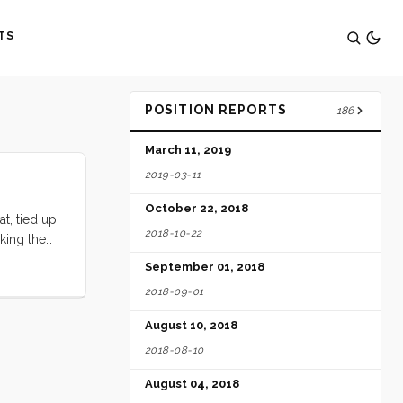
TS
POSITION REPORTS
186
March 11, 2019
2019-03-11
October 22, 2018
t, tied up
2018-10-22
king the
is usually
September 01, 2018
outh for at
2018-09-01
August 10, 2018
2018-08-10
August 04, 2018