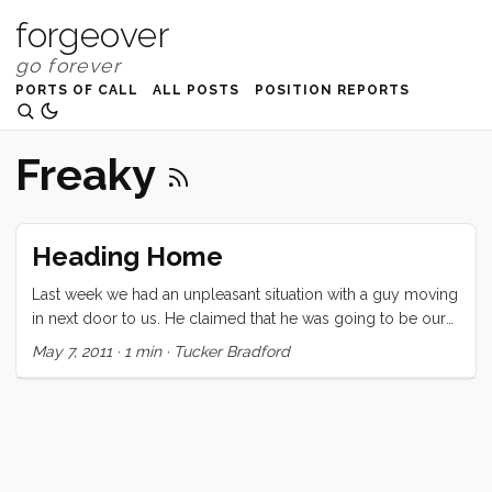
forgeover
PORTS OF CALL
ALL POSTS
POSITION REPORTS
Freaky
Heading Home
Last week we had an unpleasant situation with a guy moving
in next door to us. He claimed that he was going to be our
new liveaboard neighbor. We would have been distressed if
May 7, 2011
·
1 min
·
Tucker Bradford
that had been the extent of it, but by the end of the day he
had become quite unstable and we were forced to move as
far away as possible. (If you are FB friends with me you can
read the whole freaky story here.) ...