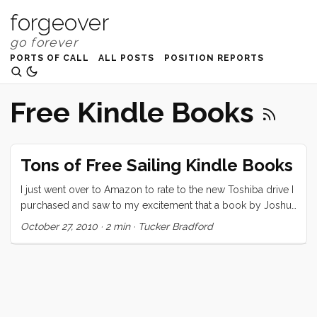
forgeover
PORTS OF CALL
ALL POSTS
POSITION REPORTS
Free Kindle Books
Tons of Free Sailing Kindle Books
I just went over to Amazon to rate to the new Toshiba drive I
purchased and saw to my excitement that a book by Joshua
Slocum was free on Kindle. I snapped it up and then noticed
October 27, 2010
·
2 min
·
Tucker Bradford
that another of his book and, lo a metric ton of other sailing
books were also there for the taking. Many of these are in
the public domain, and I’ve discussed how to search for and
download them in my last post on the subject. Some
however are either new to the public domain, or just lucky
finds. I’ll post links at the bottom. ...