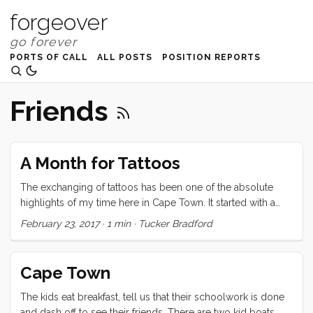
forgeover
PORTS OF CALL
ALL POSTS
POSITION REPORTS
Friends
A Month for Tattoos
The exchanging of tattoos has been one of the absolute
highlights of my time here in Cape Town. It started with a
promise I made to Brady, back in Durban, to finish his calf
February 23, 2017
·
1 min
·
Tucker Bradford
tattoo. Once that was complete, Brian and Karin wanted ink
too, and then it seemed like every second or third night,
someone was getting inked. We only have a few days left
Cape Town
here, but the queue is still forming. It’s been gratifying to see
my skill improve (marginally perhaps) and to share in the
The kids eat breakfast, tell us that their schoolwork is done
incredible bond of trust and openness that this ritual
and dash off to see their friends. There are two kid boats