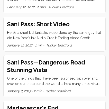
engenders. Huge gratitude to these special people who
here right now (Eva and Yemaya) and five extra kids mean
February 12, 2017
·
2 min
·
Tucker Bradford
have shared their skin and trusted themselves to mark mine!
that there is never a dull moment for them. Vick and I take
<3 ...
advantage of this new freedom to explore the town’s coffee
shops and cafes. In the evening, we go to one of the
Sani Pass: Short Video
neighbor’s boats for sundowners, tattoos, or an impromptu
party. Life is sure enough good! ...
Here’s a short but fantastic video done by the same guy that
did New Year’s Ink Audio Credit: Ehrling Video Credit:
Wayne Willis
January 11, 2017
·
1 min
·
Tucker Bradford
Sani Pass—Dangerous Road;
Stunning Vista
One of the things that I have been surprised with over and
over on our trip around the world is how many times virtual
strangers have offered to level up our experience by
January 7, 2017
·
2 min
·
Tucker Bradford
showing us their favorite places. On New Year’s Eve we met
Wayne, Robyn, Steve, and Mandy and invited them over to
Convivia for a little celebration. They showed up with the
Madagascar's End