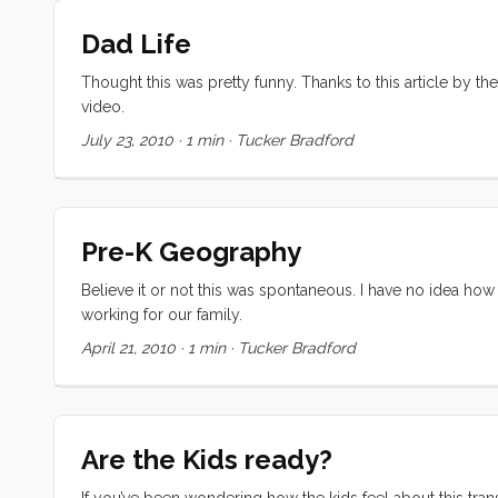
Dad Life
Thought this was pretty funny. Thanks to this article by t
video.
July 23, 2010
·
1 min
·
Tucker Bradford
Pre-K Geography
Believe it or not this was spontaneous. I have no idea how
working for our family.
April 21, 2010
·
1 min
·
Tucker Bradford
Are the Kids ready?
If you’ve been wondering how the kids feel about this trans