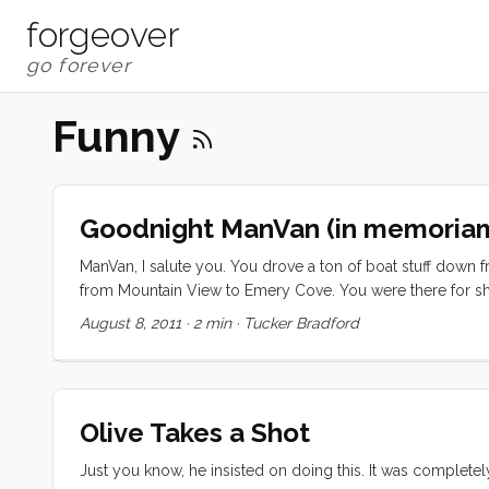
forgeover
Funny
Goodnight ManVan (in memoria
ManVan, I salute you. You drove a ton of boat stuff dow
from Mountain View to Emery Cove. You were there for shutt
months as our nearby no-cost storage unit. When you woul
August 8, 2011
·
2 min
·
Tucker Bradford
had been left too long, your headlights were probably left 
Olive Takes a Shot
Just you know, he insisted on doing this. It was complet