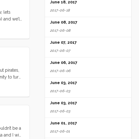
June 18, 2017
2017-06-18
, lets
) and we’ll
June 08, 2017
 eat us or
2017-06-08
June 07, 2017
2017-06-07
June 06, 2017
t pirates,
2017-06-06
ity to turn
June 03, 2017
don’t steal
2017-06-03
June 03, 2017
2017-06-03
June 01, 2017
uldn’t be a
2017-06-01
 and I will