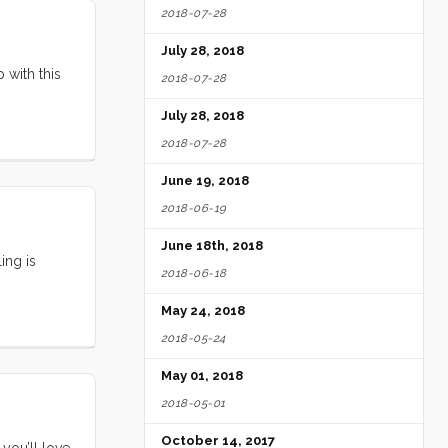
2018-07-28
July 28, 2018
 with this
2018-07-28
July 28, 2018
2018-07-28
June 19, 2018
2018-06-19
June 18th, 2018
ing is
2018-06-18
May 24, 2018
2018-05-24
May 01, 2018
2018-05-01
October 14, 2017
 you’ll love