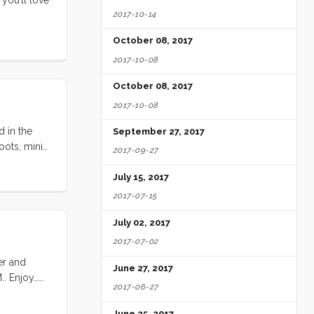
2017-10-14
October 08, 2017
2017-10-08
October 08, 2017
2017-10-08
d in the
September 27, 2017
oots, mini-
2017-09-27
in the back
ot
July 15, 2017
to make for
2017-07-15
g
July 02, 2017
2017-07-02
er and
June 27, 2017
.. Enjoy…
2017-06-27
June 25, 2017