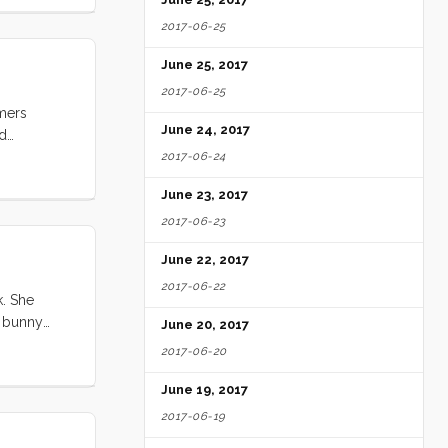
2017-06-25
June 25, 2017
2017-06-25
omers
June 24, 2017
nd
ked if she
2017-06-24
..
June 23, 2017
2017-06-23
June 22, 2017
2017-06-22
k. She
e bunny
June 20, 2017
pt walking
2017-06-20
June 19, 2017
2017-06-19