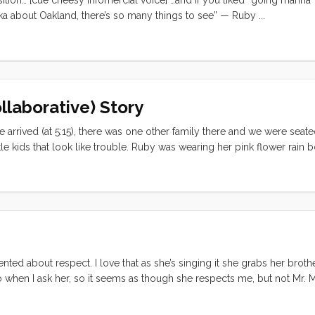
Anika about Oakland, there’s so many things to see” — Ruby ...
llaborative) Story
 arrived (at 5:15), there was one other family there and we were seate
tle kids that look like trouble. Ruby was wearing her pink flower rain b
lay pants and a dinosaur shirt. I really can’t blame them for seating us 
meal. The waitstaff positively doted over Olive. She played it cool, n
them when they walked away. By the end of dinner Olive was starting 
self. I thought quick and asked Olive to tell me a story. She was sayin
) so I decided to follow her lead. ...
ented about respect. I love that as she’s singing it she grabs her broth
 when I ask her, so it seems as though she respects me, but not Mr. M
video. … “This land was made for you and me.”