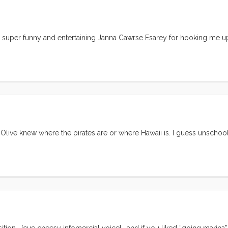
he super funny and entertaining Janna Cawrse Esarey for hooking me up
 Olive knew where the pirates are or where Hawaii is. I guess unschool
ition… [cue cheesy infomercial voice] …and if you liked “going marina”