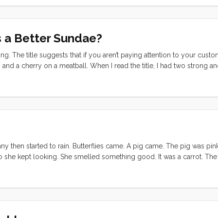
 a Better Sundae?
guing. The title suggests that if you aren’t paying attention to your cust
nd a cherry on a meatball. When I read the title, I had two strong a
y, of course, asked what I was talking about. I told her the title, and as
uld want a meatball plain and cherries and whipped cream plain too." .
y then started to rain. Butterflies came. A pig came. The pig was pin
so she kept looking. She smelled something good. It was a carrot. Th
The pig wanted the carrot and they couldn’t work it out so the bunny ke
l up.