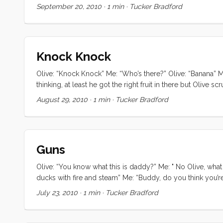
September 20, 2010
·
1 min
·
Tucker Bradford
Knock Knock
Olive: “Knock Knock” Me: “Who’s there?” Olive: “Banana” Me
thinking, at least he got the right fruit in there but Olive
I decided to humor him again. Me: “Knock knock” Olive: “W
August 29, 2010
·
1 min
·
Tucker Bradford
Guns
Olive: “You know what this is daddy?” Me: " No Olive, what i
ducks with fire and steam” Me: “Buddy, do you think you’re
then i guess you’re big enough to go to bed without nursin
July 23, 2010
·
1 min
·
Tucker Bradford