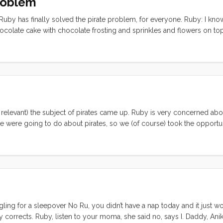
Problem
Ruby has finally solved the pirate problem, for everyone. Ruby: I know
chocolate cake with chocolate frosting and sprinkles and flowers on top
ke and they can come over and eat it. Then they will like us and won’t
relevant) the subject of pirates came up. Ruby is very concerned abou
e were going to do about pirates, so we (of course) took the opportun
Ruby (immediately) : I know, we could make a note that says “Pirates 
m, and then they wouldn’t steal our boat. ...
gling for a sleepover No Ru, you didn’t have a nap today and it just wo
y corrects. Ruby, listen to your moma, she said no, says I. Daddy, Anika