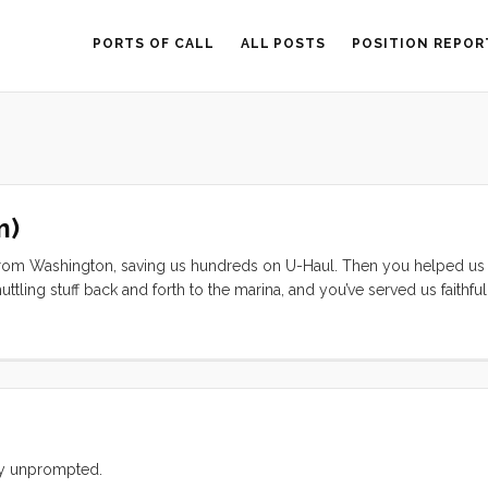
PORTS OF CALL
ALL POSTS
POSITION REPOR
m)
n from Washington, saving us hundreds on U-Haul. Then you helped u
ling stuff back and forth to the marina, and you’ve served us faithfull
dn’t start for me last weekend, I understood. You’ve been neglected,
on by young, curious fingers. ...
ely unprompted.