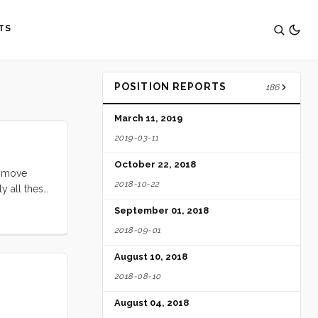
TS
POSITION REPORTS
186
March 11, 2019
2019-03-11
October 22, 2018
s move
2018-10-22
y all these
 your fuel
September 01, 2018
2018-09-01
August 10, 2018
2018-08-10
August 04, 2018