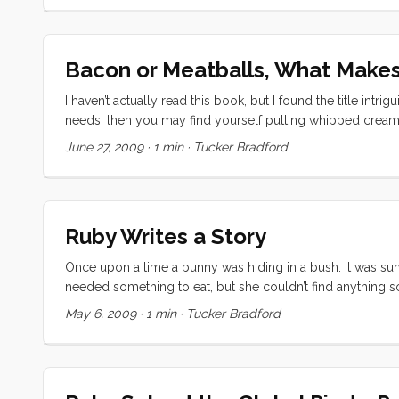
Bacon or Meatballs, What Makes
I haven’t actually read this book, but I found the title intri
needs, then you may find yourself putting whipped cream a
immediate impressions. First, “yuck.” I said it out loud. Rub
June 27, 2009
·
1 min
·
Tucker Bradford
would like a meatball sundae. “No way,” she replied " I wo
Ruby Writes a Story
Once upon a time a bunny was hiding in a bush. It was sunn
needed something to eat, but she couldn’t find anything 
tried to find a carrot too but she found the pig’s carrot. 
May 6, 2009
·
1 min
·
Tucker Bradford
and found another carrot. It wasn’t anyone’s so she ate it al