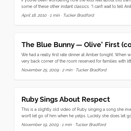
some of these other instant classics. “I can’t wait to tell 
April 18, 2010
·
1 min
·
Tucker Bradford
The Blue Bunny — Olive' First (co
We had a really first rate dinner at Amber tonight. When we
very back corner of the room reserved for families with lit
skirt, and a blue tee-shirt. Olive was sporting the ripped p
November 25, 2009
·
2 min
·
Tucker Bradford
corner, and it did nothing to dampen our enjoyment of the 
answering their questions, but turning around to gawk at 
the door, and Vick was still trying to get some food in her
something about a bunny (I later realized she meant balloon
Ruby Sings About Respect
This is a slightly old video of Ruby singing a song she inv
won’t let go of him when he yelps. Luckily she does let go
Your browser doesn't support inline video. Download the 
November 19, 2009
·
1 min
·
Tucker Bradford