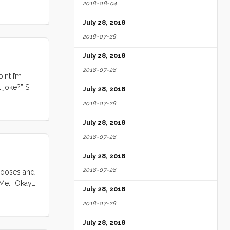
2018-08-04
July 28, 2018
2018-07-28
July 28, 2018
2018-07-28
int I’m
l joke?” So
July 28, 2018
2018-07-28
July 28, 2018
2018-07-28
July 28, 2018
2018-07-28
 gooses and
 Me: “Okay
July 28, 2018
2018-07-28
July 28, 2018