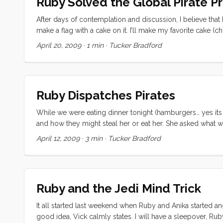
Ruby Solved the Global Pirate 
After days of contemplation and discussion, I believe that 
make a flag with a cake on it. I’ll make my favorite cake (
put the flag up. Then the pirates will know that we have ca
April 20, 2009
·
1 min
·
Tucker Bradford
take our boat. ...
Ruby Dispatches Pirates
While we were eating dinner tonight (hamburgers… yes its 
and how they might steal her or eat her. She asked what w
the question around… Parent: Do you have any ideas Ruby? 
April 12, 2009
·
3 min
·
Tucker Bradford
our boat”, and we could put it in a bottle and send it to the
Ruby and the Jedi Mind Trick
It all started last weekend when Ruby and Anika started an
good idea, Vick calmly states. I will have a sleepover, Rub