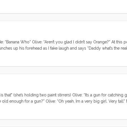
: “Banana Who” Olive: “Aren’t you glad I didn’t say Orange?” At this po
 scrunches up his forehead as I fake laugh and says “Daddy what’s the rea
ho’s there?” Me: “Banana.” Olive: “Banana who?” Me: “Knock knock” ...
s that" (she’s holding two paint stirrers) Olive: “Its a gun for catching
 old enough for a gun?” Olive: “Oh yeah, Im a very big girl. Very tall”
g then?” Olive: “Aye Aye” ...