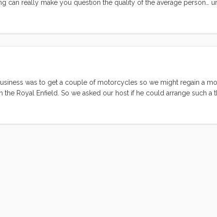
ing can really make you question the quality of the average person… un
your cockpit. We think one of our friends down the dock left the toy 
it wouldn’t fit in our boat. The next morning Ruby and Olive raced down
ard Gemini. ...
 of business was to get a couple of motorcycles so we might regain a 
n the Royal Enfield. So we asked our host if he could arrange such a th
hat he could do. A few minutes later he came back with the details and 
ft in India. The first Royal Enfield bikes were built in India in 1955, a