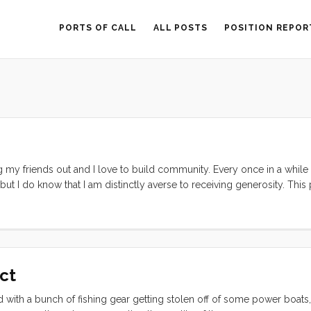
PORTS OF CALL
ALL POSTS
POSITION REPOR
ng my friends out and I love to build community. Every once in a while I
, but I do know that I am distinctly averse to receiving generosity. Thi
hen the lights started to flicker. We nursed our failing batteries all th
t it go. By the time we arrived in Brisbane they were near dead. Then 
er they died for good. We were eating and making merry and the who
tery and we finished the night with light (but no music). The next morn
(but hopefully not as dead as our batteries). Then the sink fell in… ...
Act
ted with a bunch of fishing gear getting stolen off of some power boats,