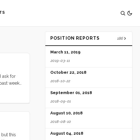
TS
POSITION REPORTS
186
March 11, 2019
2019-03-11
October 22, 2018
 ask for
2018-10-22
s past week
e way across
September 01, 2018
a few
2018-09-01
le boat
ing Evan
August 10, 2018
2018-08-10
August 04, 2018
 but this