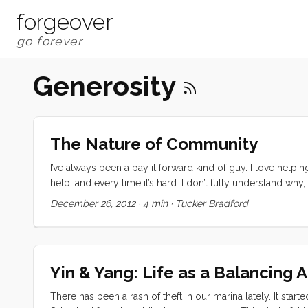
forgeover
Generosity
The Nature of Community
I’ve always been a pay it forward kind of guy. I love helpi
help, and every time it’s hard. I don’t fully understand why
has been a learning experience for me. It started, I think, w
December 26, 2012
·
4 min
·
Tucker Bradford
the South Pacific but when we got to Bundaberg we just le
nights before Christmas, when Ceildyh was over for dinn
went dark and silent. I switched us over to the starter bat
called to let me know that he could help out with some old 
Yin & Yang: Life as a Balancing 
There has been a rash of theft in our marina lately. It star