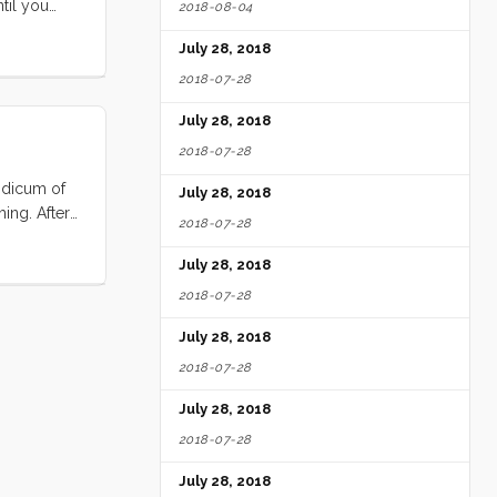
til you
2018-08-04
castle for
July 28, 2018
 the dock
2018-07-28
July 28, 2018
2018-07-28
modicum of
July 28, 2018
ing. After
2018-07-28
within 30
nd I
July 28, 2018
2018-07-28
July 28, 2018
2018-07-28
July 28, 2018
2018-07-28
July 28, 2018