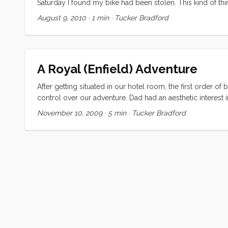
Saturday I found my bike had been stolen. This kind of th
come back from your errands to find an annoymous gift in 
August 9, 2010
·
1 min
·
Tucker Bradford
the kids. They had a ball playing with it but agreed that 
to return it and were perfectly delighted to put it back abo
A Royal (Enfield) Adventure
After getting situated in our hotel room, the first order
control over our adventure. Dad had an aesthetic interest i
a little back and forth on the details he went off to see w
November 10, 2009
·
5 min
·
Tucker Bradford
minutes we were staring at two of the most beaten up bikes le
suspect that ours were from the first batch. ...