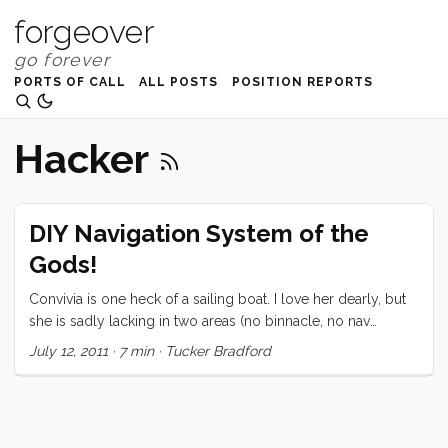
forgeover
PORTS OF CALL
ALL POSTS
POSITION REPORTS
Hacker
DIY Navigation System of the
Gods!
Convivia is one heck of a sailing boat. I love her dearly, but
she is sadly lacking in two areas (no binnacle, no nav
station) that made my navigation/chart plotter system
July 12, 2011
·
7 min
·
Tucker Bradford
decision somewhat harder than the typical, 1. Buy
Raymarine, 2. Install Raymarine, 3. Enjoy Raymarine,
process. Add to that the fact that I am a dyed in the wool
hacker with a natural distrust of the closed and proprietary,