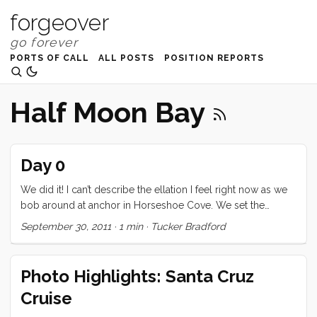
forgeover
PORTS OF CALL
ALL POSTS
POSITION REPORTS
Half Moon Bay
Day 0
We did it! I can’t describe the ellation I feel right now as we
bob around at anchor in Horseshoe Cove. We set the
anchor around 4pm. With the sails already tended to, the
September 30, 2011
·
1 min
·
Tucker Bradford
only thing to do was flip up the solar panels and tidy up the
lines. Then we all retreated to the cabin for coffee and UNO.
We expect to get an early start to Half Moon Bay tomorrow,
Photo Highlights: Santa Cruz
and then (weather permitting) continue on to Monterrey Bay
Cruise
on Sunday. Our original plan to go to Hardly Strictly
Bluegrass this weekend was scrapped in favor of making