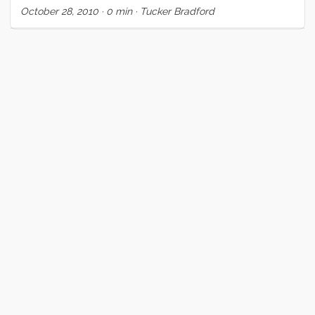
October 28, 2010
·
0 min
·
Tucker Bradford
some southbound miles before bad weather fills in early
next week.