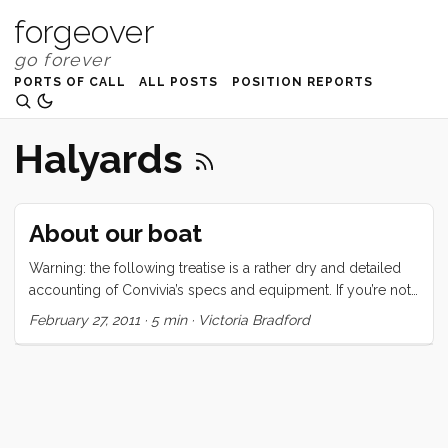
forgeover
PORTS OF CALL
ALL POSTS
POSITION REPORTS
Halyards
About our boat
Warning: the following treatise is a rather dry and detailed
accounting of Convivia’s specs and equipment. If you’re not
interested in this type of thing, may I suggest one of the
February 27, 2011
·
5 min
·
Victoria Bradford
following: Why I love boat life, But Planes are Faster, or
maybe even hellO 2011. Convivia is a 1970 CAL 43, hull
number two. The hull is round bilged, has a raked stem with
anchor roller, an internal lead ballast fin keel, a spade
rudder, and a transom stern with swim ladder. There are
(natural) teak toerails, stainless steel bow and stern rails, and