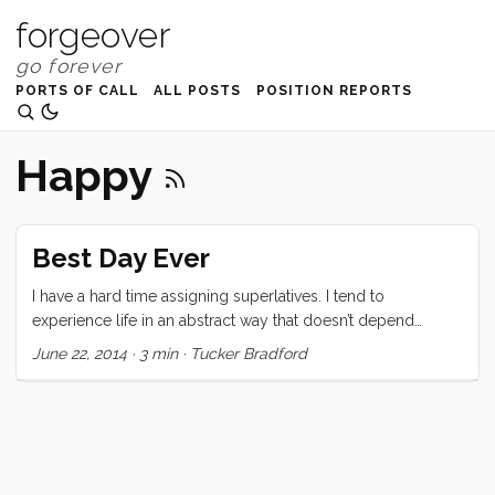
forgeover
PORTS OF CALL
ALL POSTS
POSITION REPORTS
Happy
Best Day Ever
I have a hard time assigning superlatives. I tend to
experience life in an abstract way that doesn’t depend
heavily on specific, quantifiable metrics. So when I say that
June 22, 2014
·
3 min
·
Tucker Bradford
this was the best day ever, take that with a grain of salt.
There were other best days. They might have been better,
who knows. Not me :) Today started slowly, in the usual
ways. After coffee and breakfast I headed up to the cockpit
to knock a quick tiller repair project off the list. With that
success behind me I focused on the horizon. ...