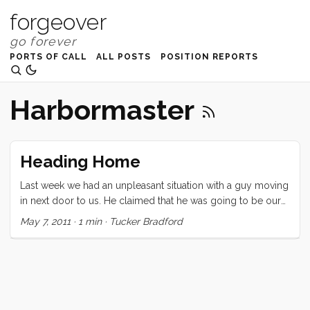
forgeover
PORTS OF CALL
ALL POSTS
POSITION REPORTS
Harbormaster
Heading Home
Last week we had an unpleasant situation with a guy moving
in next door to us. He claimed that he was going to be our
new liveaboard neighbor. We would have been distressed if
May 7, 2011
·
1 min
·
Tucker Bradford
that had been the extent of it, but by the end of the day he
had become quite unstable and we were forced to move as
far away as possible. (If you are FB friends with me you can
read the whole freaky story here.) ...