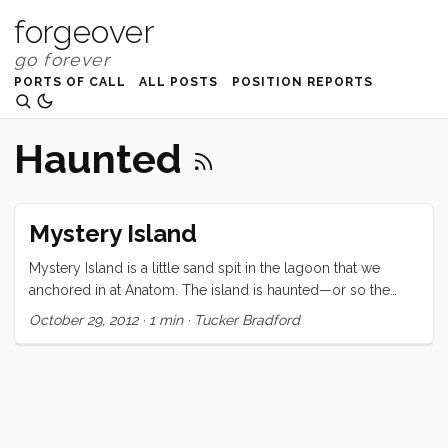
forgeover
PORTS OF CALL
ALL POSTS
POSITION REPORTS
Haunted
Mystery Island
Mystery Island is a little sand spit in the lagoon that we
anchored in at Anatom. The island is haunted—or so the
locals believe—and this makes it uninhabitable for any ni-
October 29, 2012
·
1 min
·
Tucker Bradford
Vanuatu. The interesting thing is that they don’t mind going
over there for the day to sell cheap “made in China” trinkets
to cruise ship tourists. They get a lot of opportunities to do
this too as a cruise ship pulls in every 3-5 days (in season)
to barf out a few thousand pink gaudily dressed tchotchke-
hungry consumers. As a result the island has been