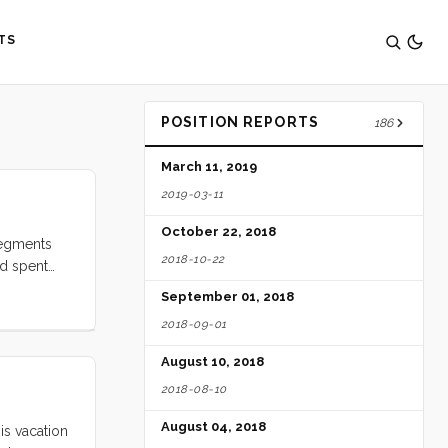
TS
POSITION REPORTS
186
March 11, 2019
2019-03-11
October 22, 2018
segments
2018-10-22
nd spent
relented to
September 01, 2018
oping it
2018-09-01
e gone away
 we could
August 10, 2018
ck into
2018-08-10
August 04, 2018
is vacation