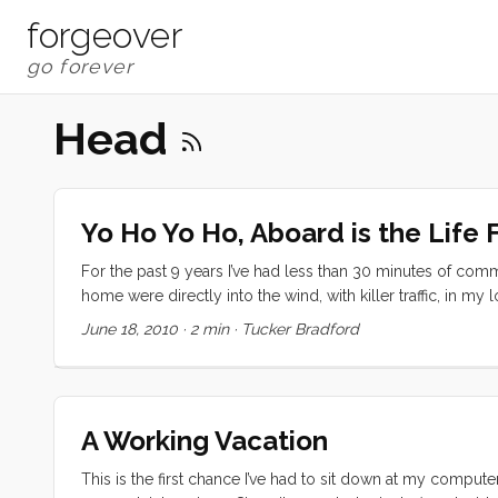
forgeover
Head
Yo Ho Yo Ho, Aboard is the Life 
For the past 9 years I’ve had less than 30 minutes of com
home were directly into the wind, with killer traffic, in m
nearly an hour searching for food and clothing in the ManV
June 18, 2010
·
2 min
·
Tucker Bradford
the worsening head smell in our cabin. It was obvious wh
could wait until morning. Not so. After one aborted attem
when they relocated the fuel dock) we headed back to ou
get over and back to the Emery Cove pump out we pushed 
A Working Vacation
her slip. ...
This is the first chance I’ve had to sit down at my computer