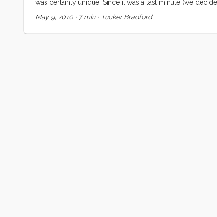
was certainly unique. Since it was a last minute (we decid
Regardless, none of us were prepared for the highs and lo
May 9, 2010
·
7 min
·
Tucker Bradford
falling asleep to the ocean sounds, and waking up in a 
soothing sound of rain on the cabin top and decks. Meals w
meals on the sole, and we couldn’t use the head, but none
moment (and some busy ones too) while we were in Washing
Eyes” (a.k.a. Kiera). We met some new friends in Oregon 
comparing notes with Nicole and Brian. And to cap off the 
their family there, and sharing mother’s day morning with th