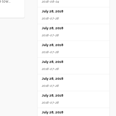
e low.
2018-08-04
ll loved
July 28, 2018
ed by the
e ate
2018-07-28
ery free
July 28, 2018
ittle Blue
ghing and
2018-07-28
digs. Seeing
July 28, 2018
2018-07-28
July 28, 2018
2018-07-28
July 28, 2018
2018-07-28
July 28, 2018
2018-07-28
July 28, 2018