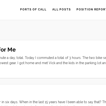
PORTS OF CALL
ALL POSTS
POSITION REPOR
For Me
mute a day, total. Today I commuted a total of 3 hours. The two bike 
y lowest gear. I got home and met Vick and the kids in the parking lot a
an. Tonight, with winds howling at ~20 knots in the harbor, we finally 
at needed to be done but with the cold and wind and dark, we were h
pt for a pump out at the fuel dock (turns out that pump out must hav
r slip to do some reconnaissance on foot. Once I had confirmed that
off again and made our way over, did the deed, and got Convivia ba
 in six days. When in the last 15 years have I been able to say that? Th