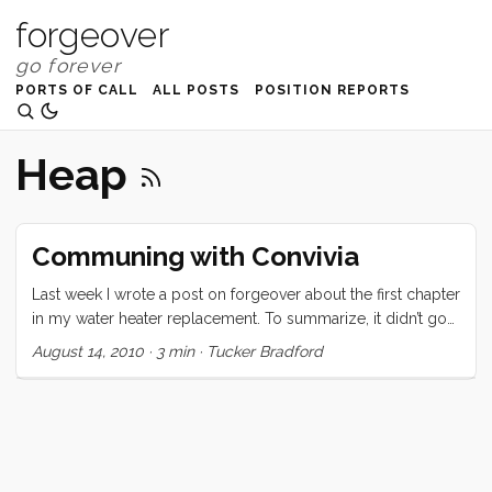
forgeover
PORTS OF CALL
ALL POSTS
POSITION REPORTS
Heap
Communing with Convivia
Last week I wrote a post on forgeover about the first chapter
in my water heater replacement. To summarize, it didn’t go
so well. I felt defeated before I even began, and things only
August 14, 2010
·
3 min
·
Tucker Bradford
went downhill from there. Today was a completely different
story. I woke up with the knowledge that I had to install this
beast today, and that I was going to have to squeeze the
chore in between long anticipated visits with my sister,
brother in law, and nephew. Vick got me started on the right
foot: “You’re going to do it, it’s going to be easy, and you’re