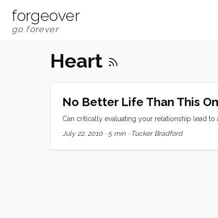
forgeover
Heart
No Better Life Than This O
Can critically evaluating your relationship lead to
July 22, 2010
·
5 min
·
Tucker Bradford