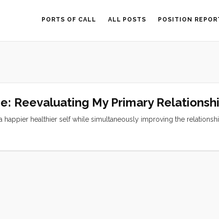
PORTS OF CALL
ALL POSTS
POSITION REPOR
ne: Reevaluating My Primary Relationsh
 a happier healthier self while simultaneously improving the relationsh