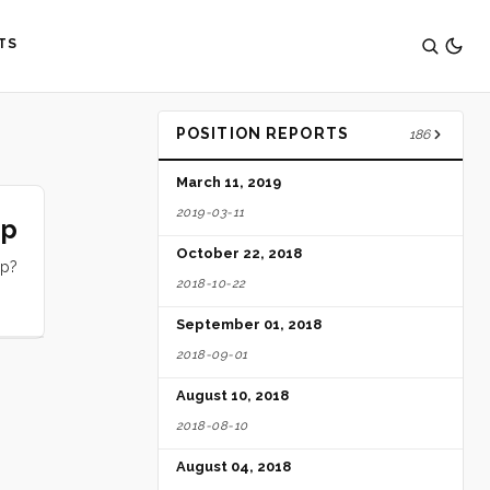
TS
POSITION REPORTS
186
March 11, 2019
2019-03-11
ip
October 22, 2018
ip?
2018-10-22
September 01, 2018
2018-09-01
August 10, 2018
2018-08-10
August 04, 2018