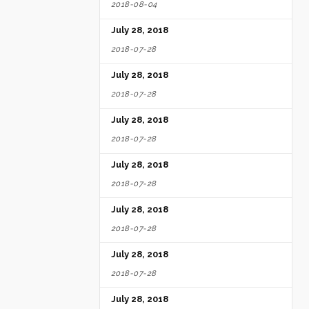
2018-08-04
July 28, 2018
2018-07-28
July 28, 2018
2018-07-28
July 28, 2018
2018-07-28
July 28, 2018
2018-07-28
July 28, 2018
2018-07-28
July 28, 2018
2018-07-28
July 28, 2018