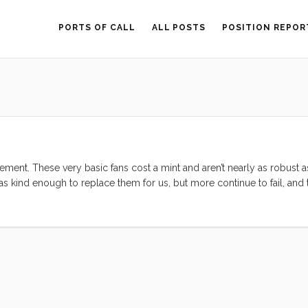
PORTS OF CALL
ALL POSTS
POSITION REPOR
ement. These very basic fans cost a mint and aren’t nearly as robust 
 was kind enough to replace them for us, but more continue to fail, an
 again. That said, they still receive high marks from reviewers, so I ha
lming pool of contenders. ...