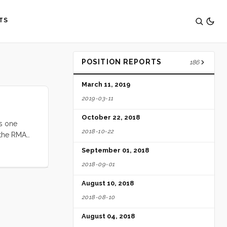
TS
POSITION REPORTS
186
March 11, 2019
2019-03-11
October 22, 2018
as one
2018-10-22
d the RMA
ve concluded
September 01, 2018
2018-09-01
August 10, 2018
2018-08-10
August 04, 2018