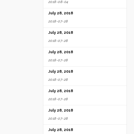
2018-08-04
July 28, 2018
2018-07-28
July 28, 2018
2018-07-28
July 28, 2018
2018-07-28
July 28, 2018
2018-07-28
July 28, 2018
2018-07-28
July 28, 2018
2018-07-28
July 28, 2018