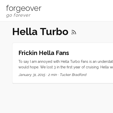
forgeover
Hella Turbo
Frickin Hella Fans
To say I am annoyed with Hella Turbo Fans is an understat
would hope. We lost 3 in the first year of cruising. Hella
process was so involved that I’m just not inclined to try it
January 31, 2015
·
2 min
·
Tucker Bradford
that they are simply the best of a very small and underwhe