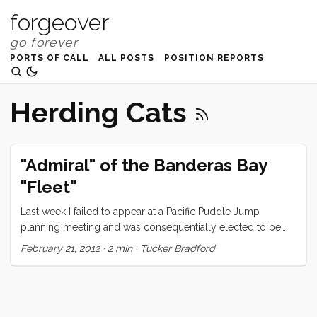
forgeover
PORTS OF CALL
ALL POSTS
POSITION REPORTS
Herding Cats
"Admiral" of the Banderas Bay
"Fleet"
Last week I failed to appear at a Pacific Puddle Jump
planning meeting and was consequentially elected to be
the “Admiral” of the Banderas Bay “Fleet.” It’s not entirely
February 21, 2012
·
2 min
·
Tucker Bradford
clear to me what this means so I am assuming that I am the
project manager of a cat herding operation. The Pacific
Puddle Jump started nearly 20 years ago as a way for pre-
gps, pre-accurate-long-term-weather sailors to support