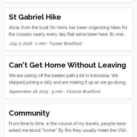
St Gabriel Hike
Alicia, from the boat On Verra, has been organizing hikes for
the cruisers nearly every day that we’ve been here. It’s one
of the best cruiser services I’ve ever experienced because it
July 2, 2016
·
1 min
·
Tucker Bradford
helps us to see the natural beauty of the island, and gives us
a much needed endorphin hit and kick in the pants to get
moving in the morning. Today she took us by bus to the
Can't Get Home Without Leaving
trail-head at St Gabriel crossing. From there we walked past
the largest church in the Indian Ocean (also conveniently,
We are sailing off the beaten path a bit in Indonesia. We
the pit stop). The trail started just below the church and
skipped joining a rally and are making it up as we go along.
wound through lush forest, rock strewn pasture, and down a
Our pursuit is for language and connection, fresh food, day
September 18, 2015
·
9 min
·
Victoria Bradford
long slope with a stunning view of the lagoon and sea
to day life, green coffee beans, handmade fabric, some
beyond. ...
snorkeling, and volcanoes. I don’t remember when I first saw
a photo of Kelimutu but it has been one of my must-go
Community
destinations. Kelimutu is a high (1639 meters/ 5377 feet)
volcanic mountain on Flores, deep inland near a small
From time to time, in the course of my travels, people have
village called Moni. It last errupted in 1968. There are three
asked me about “home.” By this they usually mean the USA
enormous crater lakes filled with thickly pigmented water
in general or one of the specific places I’ve lived. When I talk