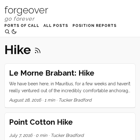
forgeover
PORTS OF CALL
ALL POSTS
POSITION REPORTS
Hike
Le Morne Brabant: Hike
We have been here, in Mauritius, for a few weeks and haven’t
really ventured out of the incredibly comfortable anchorage
of Grande Baie. We see the impressive spires, off in the
August 28, 2016
·
1 min
·
Tucker Bradford
distance and remark that we should probably go check
those out before we leave. On Friday night we ran into
Herman again, and she invited us to join a group of her
Point Cotton Hike
friends for a hike up Le Morne Brabant. We couldn’t turn
down such a great offer, even when it came with a 5am wake
July 7, 2016
·
0 min
·
Tucker Bradford
up call. ...