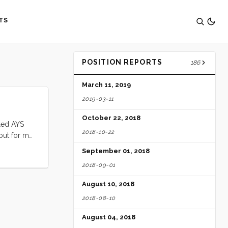
TS
POSITION REPORTS
186
March 11, 2019
2019-03-11
October 22, 2018
lled AYS
2018-10-22
 but for me
s were
September 01, 2018
2018-09-01
charge from
August 10, 2018
2018-08-10
August 04, 2018