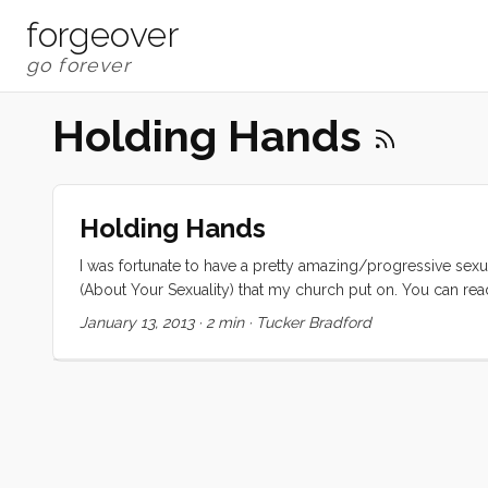
forgeover
Holding Hands
Holding Hands
I was fortunate to have a pretty amazing/progressive sexu
(About Your Sexuality) that my church put on. You can read 
it provided all of the information that I needed to take it 
January 13, 2013
·
2 min
·
Tucker Bradford
losing their virginity, I was kissing and holding hands. I got 
relationship once that centered around (shall we say) eroti
it. ...