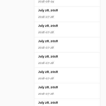
2018-08-04
July 28, 2018
2018-07-28
July 28, 2018
2018-07-28
July 28, 2018
2018-07-28
July 28, 2018
2018-07-28
July 28, 2018
2018-07-28
July 28, 2018
2018-07-28
July 28, 2018