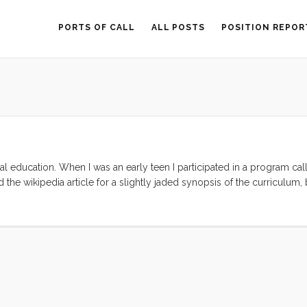
PORTS OF CALL
ALL POSTS
POSITION REPOR
al education. When I was an early teen I participated in a program ca
the wikipedia article for a slightly jaded synopsis of the curriculum,
real slowly, sexually speaking. As a result while most of my guys friend
really good at it. In fact I got so good at it that I had an entire (2 week)
c hand holding. Twenty something years later I find that I still get a 