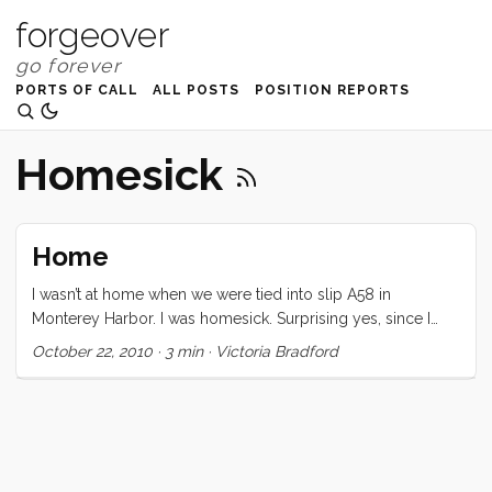
forgeover
PORTS OF CALL
ALL POSTS
POSITION REPORTS
Homesick
Home
I wasn’t at home when we were tied into slip A58 in
Monterey Harbor. I was homesick. Surprising yes, since I
was on my own boat, tied up with my usual dock lines,
October 22, 2010
·
3 min
·
Victoria Bradford
cooking in my own galley, and sleeping in my own bed. I
spent my time in Monterey constantly checking the three
forecast areas on NOAA to find our perfect weather window
to head north. Again, I was surprised at myself. The trip
north is usually hard, wet, and cold. Our boat is in great
shape and we could actually (foolishly) cash in Tucker’s