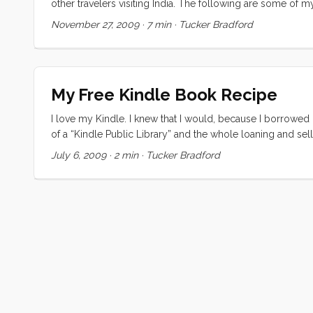
other travelers visiting India. The following are some of 
This is perhaps the most confusing step in an entirely con
November 27, 2009
·
7 min
·
Tucker Bradford
non-starter. All of the links that I found point to sites th
to the attacks, India’s government set up a serious bureau
My Free Kindle Book Recipe
I love my Kindle. I knew that I would, because I borrowed 
of a “Kindle Public Library” and the whole loaning and se
To be honest, while I knew about Project Gutenberg before, 
July 6, 2009
·
2 min
·
Tucker Bradford
to read a book at your computer. Even on a laptop its no fu
and CC world are my oyster. ...