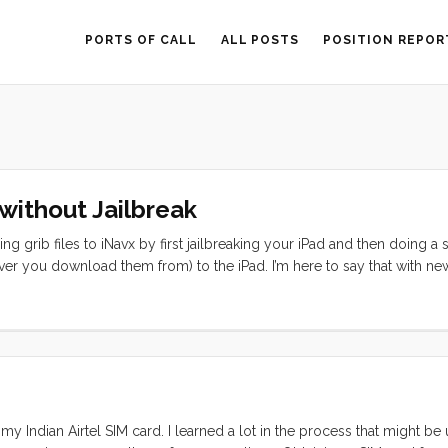
PORTS OF CALL
ALL POSTS
POSITION REPOR
without Jailbreak
g grib files to iNavx by first jailbreaking your iPad and then doing a s
ver you download them from) to the iPad. I’m here to say that with ne
xplain why this is a concern. If you are bluewater cruising, chances are 
 means that you will have to download them through Airmail, zygrib, 
t grib viewers but it is sometimes nice to overlay these on your char
 Indian Airtel SIM card. I learned a lot in the process that might be 