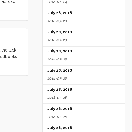
m abroad:
2018-08-04
a complete
July 28, 2018
 Subsequent
ers. ...
2018-07-28
July 28, 2018
2018-07-28
 the lack
July 28, 2018
Feedbooks.
2018-07-28
, who wants
-copyright
July 28, 2018
2018-07-28
July 28, 2018
2018-07-28
July 28, 2018
2018-07-28
July 28, 2018