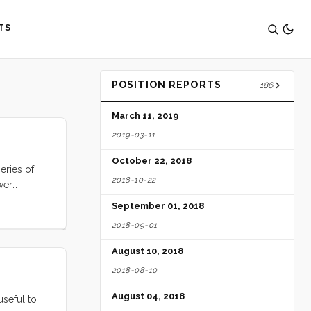
TS
POSITION REPORTS
186
March 11, 2019
2019-03-11
October 22, 2018
eries of
2018-10-22
wer
you will
September 01, 2018
Ocens,
2018-09-01
ts. Enter
August 10, 2018
2018-08-10
August 04, 2018
useful to