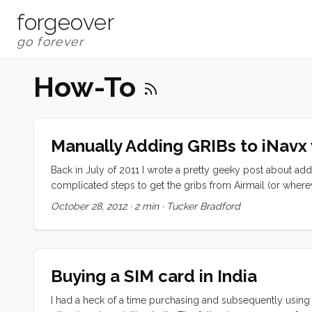
forgeover
How-To
Manually Adding GRIBs to iNavx 
Back in July of 2011 I wrote a pretty geeky post about addin
complicated steps to get the gribs from Airmail (or where
versions of iOS (5+) there is an easier way. First I should e
October 28, 2012
·
2 min
·
Tucker Bradford
not be able to use iNavX’s built in GRIB downloader. This
mailasail, or what have you. These programs all have decen
the solution. ...
Buying a SIM card in India
I had a heck of a time purchasing and subsequently using my