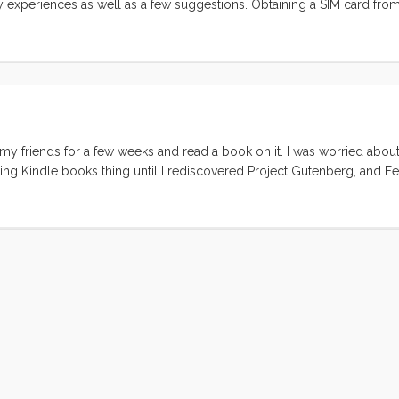
my experiences as well as a few suggestions. Obtaining a SIM card fro
fusing process. I started by trying to purchase a card online. This is 
at seem to have been set up prior to 26/11 (Mumbai’s Terrorist attacks).
cracy that seems to do little more than inconvenience legitimate custom
my friends for a few weeks and read a book on it. I was worried about
lling Kindle books thing until I rediscovered Project Gutenberg, and 
I didn’t really have a use for it until I had a dedicated reader. I mean
n. But with a svelte, light, non-backlit reader in my hands, the out-of