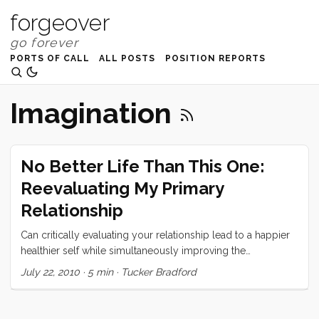
forgeover
PORTS OF CALL
ALL POSTS
POSITION REPORTS
Imagination
No Better Life Than This One:
Reevaluating My Primary
Relationship
Can critically evaluating your relationship lead to a happier
healthier self while simultaneously improving the
relationship?
July 22, 2010
·
5 min
·
Tucker Bradford