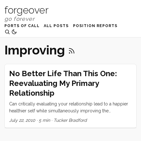
forgeover
PORTS OF CALL
ALL POSTS
POSITION REPORTS
Improving
No Better Life Than This One:
Reevaluating My Primary
Relationship
Can critically evaluating your relationship lead to a happier
healthier self while simultaneously improving the
relationship?
July 22, 2010
·
5 min
·
Tucker Bradford