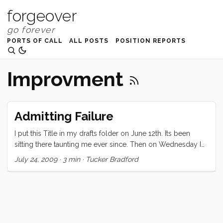
forgeover
PORTS OF CALL
ALL POSTS
POSITION REPORTS
Improvment
Admitting Failure
I put this Title in my drafts folder on June 12th. Its been
sitting there taunting me ever since. Then on Wednesday I
attended a session at OSCON titled “Programmer Insecurity
July 24, 2009
·
3 min
·
Tucker Bradford
& The Genius Myth”. Ben Collins-Sussman and Brian
Fitzpatrick talked to us about how our fear of looking like an
idiot or not being taken seriously, or hubris, prevents us
from admitting failure. The following are my thoughts on
this topic, which have recently been influenced and
enhanced by Ben and Brian. ...