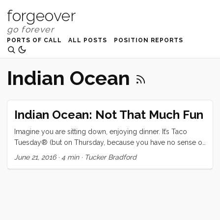
forgeover
PORTS OF CALL
ALL POSTS
POSITION REPORTS
Indian Ocean
Indian Ocean: Not That Much Fun
Imagine you are sitting down, enjoying dinner. It’s Taco
Tuesday® (but on Thursday, because you have no sense of
time). Suddenly the salsa jar becomes a projectile, it jumps
June 21, 2016
·
4 min
·
Tucker Bradford
straight up, then banks hard to the left and hurls itself at you,
missing by inches. The jar (which you forgot to put the lid
on between scoops) explodes, covering your last clean
shirt in a delicious yet inevitably perishable blaze. You sigh.
...