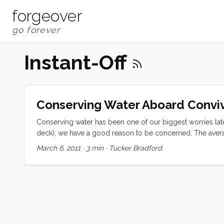
forgeover
Instant-Off
Conserving Water Aboard Conviv
Conserving water has been one of our biggest worries late
deck), we have a good reason to be concerned. The average
consumption for 4 people (adults) is 2 gallons per day pe
March 6, 2011
·
3 min
·
Tucker Bradford
we moved aboard. At that rate we would have just a little m