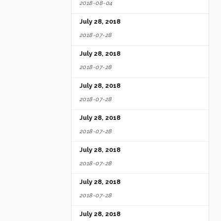
2018-08-04
July 28, 2018
2018-07-28
July 28, 2018
2018-07-28
July 28, 2018
2018-07-28
July 28, 2018
2018-07-28
July 28, 2018
2018-07-28
July 28, 2018
2018-07-28
July 28, 2018