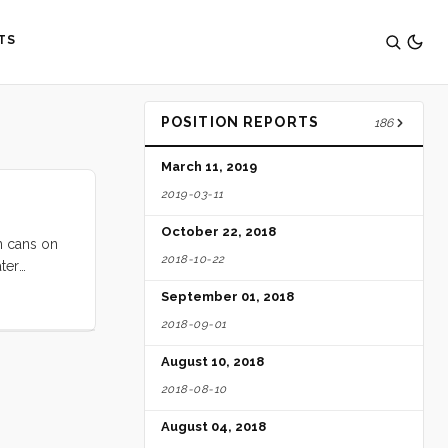
TS
POSITION REPORTS
186
March 11, 2019
2019-03-11
October 22, 2018
n cans on
2018-10-22
ter
/day since
September 01, 2018
2018-09-01
August 10, 2018
2018-08-10
August 04, 2018