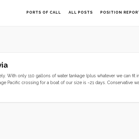
PORTS OF CALL
ALL POSTS
POSITION REPOR
ia
ly. With only 110 gallons of water tankage (plus whatever we can fit i
 Pacific crossing for a boat of our size is ~21 days. Conservative wa
r person (or 8 gal/day total). We have been using about 17.5 gallons
ore than 6 days worth of water (sans Jerry Cans). ...