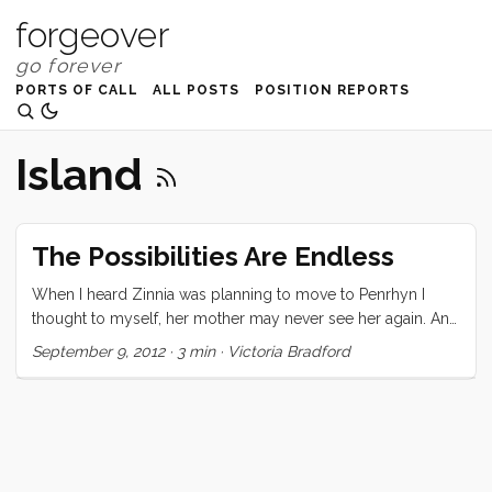
forgeover
PORTS OF CALL
ALL POSTS
POSITION REPORTS
Island
The Possibilities Are Endless
When I heard Zinnia was planning to move to Penrhyn I
thought to myself, her mother may never see her again. And
I thought that my children may end up moving to a place
September 9, 2012
·
3 min
·
Victoria Bradford
somewhere in the world, a place so remote that Lonely
Planet only has five sentences to say about it.