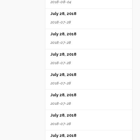
2018-08-04
July 28, 2018
2018-07-28
July 28, 2018
2018-07-28
July 28, 2018
2018-07-28
July 28, 2018
2018-07-28
July 28, 2018
2018-07-28
July 28, 2018
2018-07-28
July 28, 2018