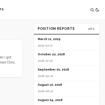
TS
POSITION REPORTS
186
March 11, 2019
2019-03-11
October 22, 2018
en I got
2018-10-22
ined Chris
 week’s
September 01, 2018
r all set
2018-09-01
 Island.
August 10, 2018
2018-08-10
August 04, 2018