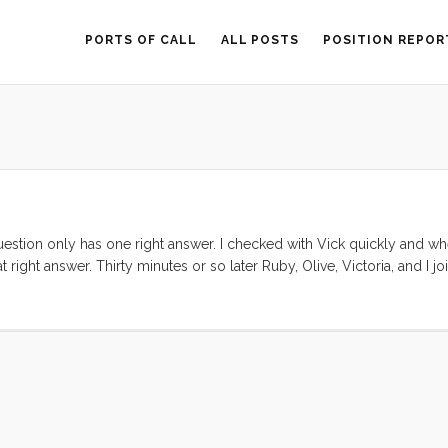
PORTS OF CALL
ALL POSTS
POSITION REPOR
question only has one right answer. I checked with Vick quickly and wh
ight answer. Thirty minutes or so later Ruby, Olive, Victoria, and I jo
 howling in the harbor so we donned our foulies and embarked with a
 out the channel and set the sail in about 2 seconds flat. Chris had he
 out and the main tied down. I love smaller keel boats. We had
hen tacked and fell off to a reach that tucked us in the lee of Treasure
and we took hoods off and loosened our coat collars. ...