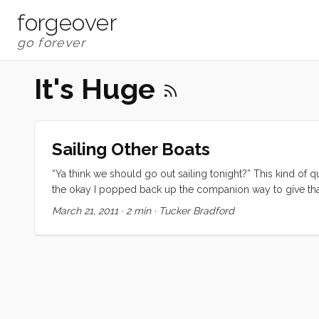
forgeover
It's Huge
Sailing Other Boats
“Ya think we should go out sailing tonight?” This kind of 
the okay I popped back up the companion way to give that r
on her Ranger 26 for an early evening sail. The wind was
March 21, 2011
·
2 min
·
Tucker Bradford
worth of snacks and things to distract the kids. We motored
up for a reef, and within another minute we had the genny
an exhilarating beat upwind towards the Berkeley Pier and t
Once we got on a starboard tack everything settled down 