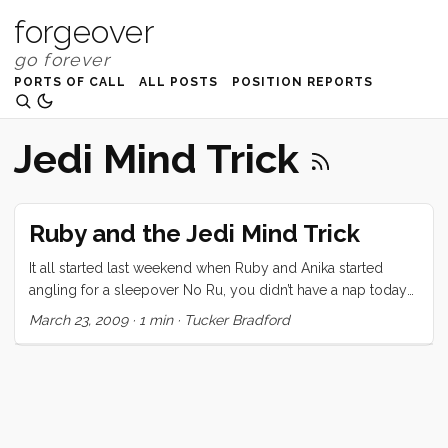
forgeover
PORTS OF CALL
ALL POSTS
POSITION REPORTS
Jedi Mind Trick
Ruby and the Jedi Mind Trick
It all started last weekend when Ruby and Anika started
angling for a sleepover No Ru, you didn’t have a nap today
and it just wouldn’t be a good idea, Vick calmly states. I will
March 23, 2009
·
1 min
·
Tucker Bradford
have a sleepover, Ruby corrects. Ruby, listen to your moma,
she said no, says I. Daddy, Anika and I will have a sleepover
tonight, she insists I don’t know exactly how it happened but
the next thing we know Jennifer is trying to figure out how
to ride three kids home on her bike, and we were all happily
joking about the padawan in our midst. The force is strong