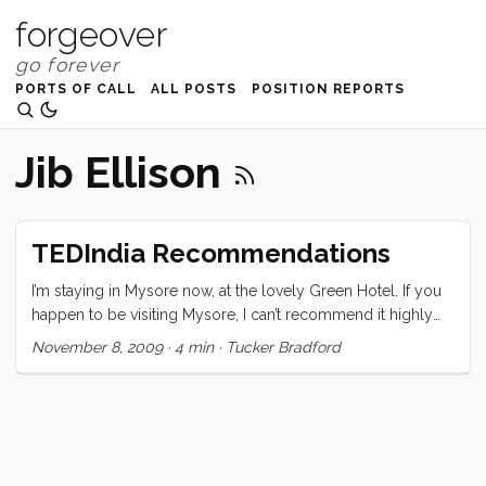
forgeover
PORTS OF CALL
ALL POSTS
POSITION REPORTS
Jib Ellison
TEDIndia Recommendations
I’m staying in Mysore now, at the lovely Green Hotel. If you
happen to be visiting Mysore, I can’t recommend it highly
enough. I am still processing the conference and trying to
November 8, 2009
·
4 min
·
Tucker Bradford
sort out what it all means, and how what I learned there will
change me and my course. The one thing I can be sure of is
that it has changed me. The speakers, naturally, were
(mostly) all amazing, but what really pulled the whole event
together were the attendees. From the moment I stepped
out of the registration I was greeted by one warm,