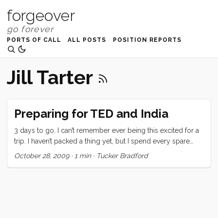
forgeover
PORTS OF CALL
ALL POSTS
POSITION REPORTS
Jill Tarter
Preparing for TED and India
3 days to go. I can’t remember ever being this excited for a
trip. I haven’t packed a thing yet, but I spend every spare
second thinking about what to bring (and perhaps more
October 28, 2009
·
1 min
·
Tucker Bradford
importantly what to leave behind). The anticipation of the
people I’m going to meet and the places I’m going to see is
nerve wracking and thrilling and overwhelming. I’m buried at
work. TED related activity, on both the TEDIndia and Jill’s
Wish front have created a maelstrom of tasks and
objectives. Beyond that I’ve got new and old projects