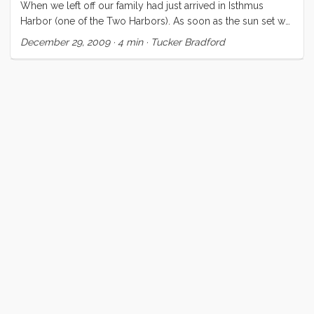
When we left off our family had just arrived in Isthmus
Harbor (one of the Two Harbors). As soon as the sun set we
were treated to the oddly festive spectacle of an entire
December 29, 2009
·
4 min
·
Tucker Bradford
harbor lit up with Christmas lights. All of the waterfront
buildings and many of the boats were sporting
multicolored lights. It reminded me (for whatever reason) of
Jimmy Buffet’s song “Christmas in the Caribbean,” thereby
putting a huge smile on my face. We ate a mediocre yet
unbelievably expensive dinner at the only restaurant in Two
Harbors—from which I had to hastily extricate my kids when
they simultaneously decided to be the loudest kids in the
harbor(s). We enjoyed a brief moonlit motor back to the
boat and everyone fell asleep quickly. ...