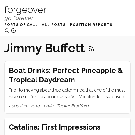
forgeover
PORTS OF CALL
ALL POSTS
POSITION REPORTS
Jimmy Buffett
Boat Drinks: Perfect Pineapple &
Tropical Daydream
Prior to moving aboard we determined that one of the must
have items for life aboard was a VitaMix blender. I surprised
Vick by presenting her with said blender on her birthday,
August 10, 2010
·
1 min
·
Tucker Bradford
and ever since have been monopolizing the thing to make
all manner of icy drinks. Today I will share my two favorites.
Perfect Pineapple Banana Smoothie: 1/2 fresh pineapple
Catalina: First Impressions
(sliced in 3 or 4 large slabs) 2 bananas (whole) ...