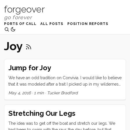
forgeover
PORTS OF CALL
ALL POSTS
POSITION REPORTS
Joy
Jump for Joy
We have an odd tradition on Convivia. I would like to believe
that it was modeled after a trait I picked up in my wilderness
canoeing days, but really , it is probably more just good
May 4, 2016
·
1 min
·
Tucker Bradford
fortune. We tend to set a day for departure, work our butts
off to make that schedule, and then we realize that we have
no real imperative to leave. So we postpone a day. This day,
Stretching Our Legs
is a special kind of day because unlike other chilled out
days, we really didn’t expect it (even after many many
The idea was to get off the boat and stretch our legs. We
iterations). So we end up swimming around the boat
had been to swim with the rays the day before, but that