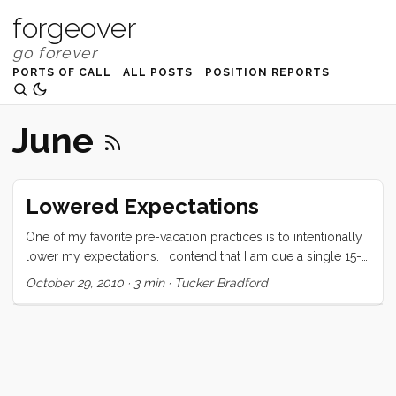
forgeover
PORTS OF CALL
ALL POSTS
POSITION REPORTS
June
Lowered Expectations
One of my favorite pre-vacation practices is to intentionally
lower my expectations. I contend that I am due a single 15-
60 minute “moment of bliss” somewhere in a 2+ week
October 29, 2010
·
3 min
·
Tucker Bradford
vacation, and if I can get that I consider the experience a
success. These moments of bliss generally take the form of
reading a great book in the sun on a day with light breeze.
On this last vacation I got two moments of bliss. The first
(which happened twice) was when the kids were playing
happily in the cabin. Vick and I were sitting in the cockpit