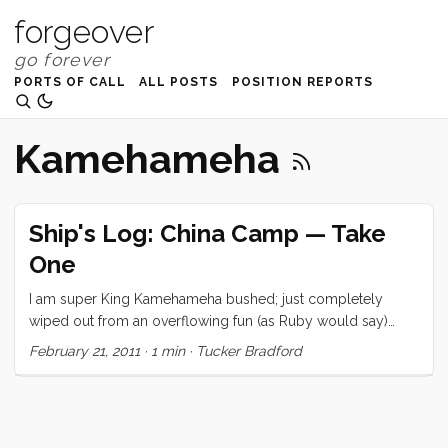
forgeover
PORTS OF CALL
ALL POSTS
POSITION REPORTS
Kamehameha
Ship's Log: China Camp — Take
One
I am super King Kamehameha bushed; just completely
wiped out from an overflowing fun (as Ruby would say)
weekend. So I’m going to cheat and give you a little photo
February 21, 2011
·
1 min
·
Tucker Bradford
essay. Hopefully, one of the family or I will come back and
fill in the details. In the meantime, check out these beautiful
photos.