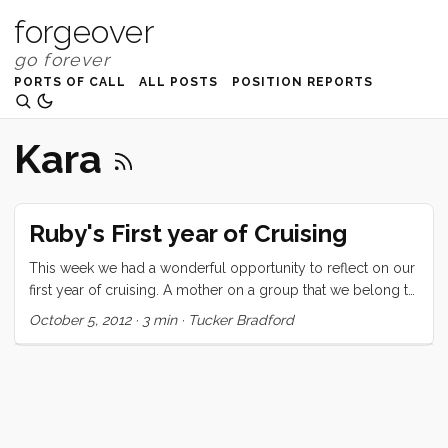
forgeover
PORTS OF CALL
ALL POSTS
POSITION REPORTS
Kara
Ruby's First year of Cruising
This week we had a wonderful opportunity to reflect on our
first year of cruising. A mother on a group that we belong to
asked for suggestions for a reluctant soon-to-be-cruising 7
October 5, 2012
·
3 min
·
Tucker Bradford
year old. We mentioned it to Ru and asked if she would like
to write a letter to this girl and she jumped at the chance.
Here’s what she said: Hi My name is Ruby. I am 8 years old
and have been cruising for a year. I left from San Francisco a
year ago today with my mom and dad and little brother. I
heard that you might be a little worried about cruising and I