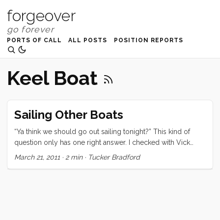
forgeover
PORTS OF CALL
ALL POSTS
POSITION REPORTS
Keel Boat
Sailing Other Boats
“Ya think we should go out sailing tonight?” This kind of
question only has one right answer. I checked with Vick
quickly and when I got the okay I popped back up the
March 21, 2011
·
2 min
·
Tucker Bradford
companion way to give that right answer. Thirty minutes or
so later Ruby, Olive, Victoria, and I joined Chris on her
Ranger 26 for an early evening sail. The wind was howling
in the harbor so we donned our foulies and embarked with
a week’s worth of snacks and things to distract the kids. We
motored out the channel and set the sail in about 2 seconds