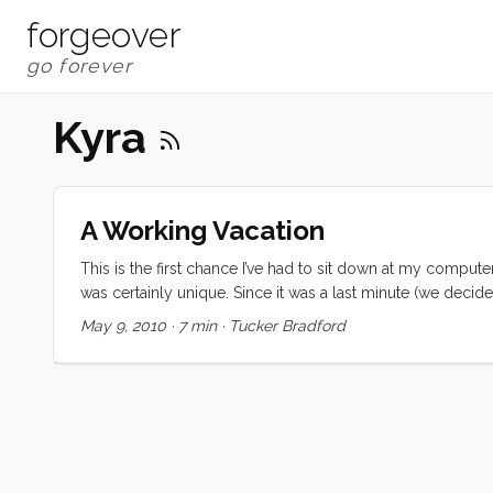
forgeover
Kyra
A Working Vacation
This is the first chance I’ve had to sit down at my computer
was certainly unique. Since it was a last minute (we decid
Regardless, none of us were prepared for the highs and lo
May 9, 2010
·
7 min
·
Tucker Bradford
falling asleep to the ocean sounds, and waking up in a 
soothing sound of rain on the cabin top and decks. Meals w
meals on the sole, and we couldn’t use the head, but none
moment (and some busy ones too) while we were in Washing
Eyes” (a.k.a. Kiera). We met some new friends in Oregon 
comparing notes with Nicole and Brian. And to cap off the 
their family there, and sharing mother’s day morning with th