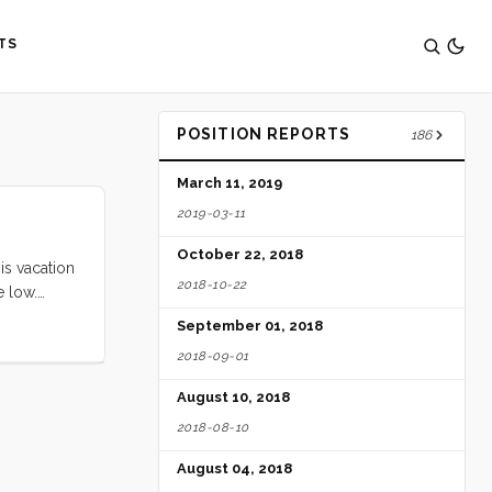
TS
POSITION REPORTS
186
March 11, 2019
2019-03-11
October 22, 2018
is vacation
2018-10-22
e low.
ll loved
September 01, 2018
ed by the
2018-09-01
e ate
ery free
August 10, 2018
ittle Blue
2018-08-10
ghing and
digs. Seeing
August 04, 2018