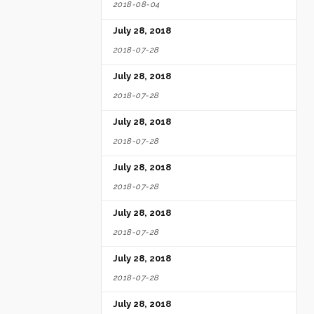
2018-08-04
July 28, 2018
2018-07-28
July 28, 2018
2018-07-28
July 28, 2018
2018-07-28
July 28, 2018
2018-07-28
July 28, 2018
2018-07-28
July 28, 2018
2018-07-28
July 28, 2018