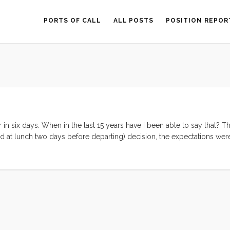
PORTS OF CALL
ALL POSTS
POSITION REPOR
 in six days. When in the last 15 years have I been able to say that? Th
ed at lunch two days before departing) decision, the expectations wer
ws of this last week. On the high side: Three nights on Convivia. We a
gently rocking home. Bedtimes were serene and several were augment
ere simple (or had at restaurants), the boat was nearly Baltic cold, w
 of that seemed to be a bother. Fun With Friends. We spent almost ev
ton with Sarah and Ricky. Ruby and Olive just loved playing with “L
who are new to living aboard. We spent an afternoon and evening lau
trip we finally made it to see Wes and Jen in their (now not so) new 
em was a fantastic way to cap off the trip. ...