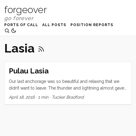
forgeover
PORTS OF CALL
ALL POSTS
POSITION REPORTS
Lasia
Pulau Lasia
Our last anchorage was so beautiful and relaxing that we
didn’t want to leave. The thunder and lightning almost gave
us the excuse we were looking for but, time and
April 18, 2016
·
1 min
·
Tucker Bradford
international clearance rules wait for no one. On to Nias and
Telo for the last (fun) bits of our Southeast Asia adventure!