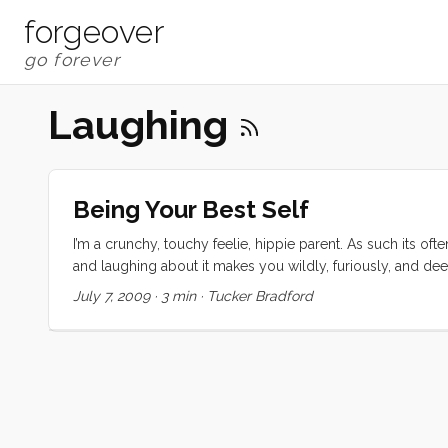
forgeover
Laughing
Being Your Best Self
I’m a crunchy, touchy feelie, hippie parent. As such its oft
and laughing about it makes you wildly, furiously, and dee
supposed to say “Do that again and you’re out of the family.
July 7, 2009
·
3 min
·
Tucker Bradford
Conversely the suggested mantras “Biting is not okay” and “W
that are floating around the house at such moments. ...