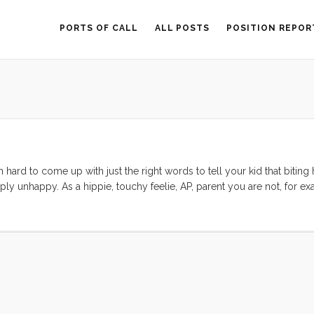
PORTS OF CALL
ALL POSTS
POSITION REPOR
en hard to come up with just the right words to tell your kid that biti
ply unhappy. As a hippie, touchy feelie, AP, parent you are not, for e
” Nor is it encouraged to shout “Are you insane?” It’s just not the thin
e don’t bite sweetie,” just don’t really satisfy the deep, furious, wild