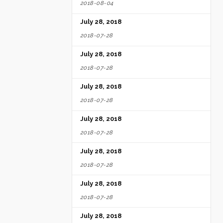
2018-08-04
July 28, 2018
2018-07-28
July 28, 2018
2018-07-28
July 28, 2018
2018-07-28
July 28, 2018
2018-07-28
July 28, 2018
2018-07-28
July 28, 2018
2018-07-28
July 28, 2018