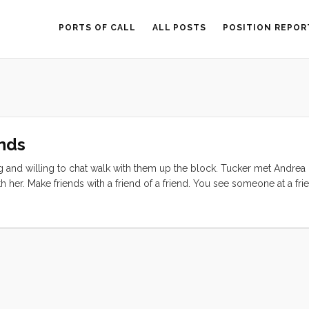
PORTS OF CALL
ALL POSTS
POSITION REPOR
nds
ting and willing to chat walk with them up the block. Tucker met Andre
her. Make friends with a friend of a friend. You see someone at a frie
r with the friend of the friend and see what happens. ...