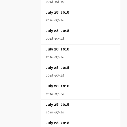
2018-08-04
July 28, 2018
2018-07-28
July 28, 2018
2018-07-28
July 28, 2018
2018-07-28
July 28, 2018
2018-07-28
July 28, 2018
2018-07-28
July 28, 2018
2018-07-28
July 28, 2018