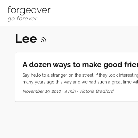
forgeover
Lee
A dozen ways to make good frie
Say hello to a stranger on the street. If they look interes
many years ago this way and we had such a great time with 
and then the next one and so on. At some point, have dinne
November 19, 2010
·
4 min
·
Victoria Bradford