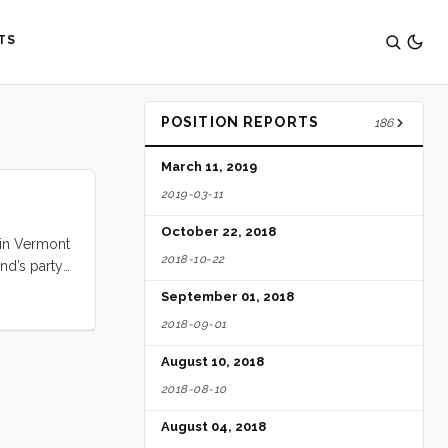
TS
POSITION REPORTS
186
March 11, 2019
2019-03-11
October 22, 2018
a in Vermont
2018-10-22
nd’s party
September 01, 2018
2018-09-01
August 10, 2018
2018-08-10
August 04, 2018