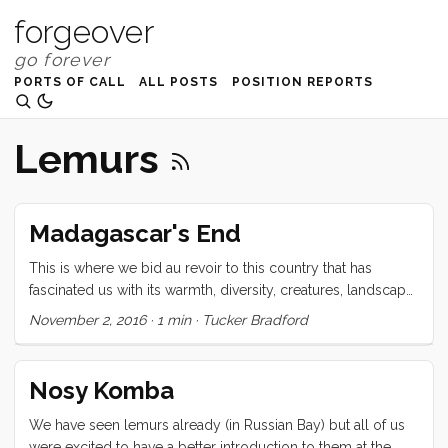
forgeover
PORTS OF CALL
ALL POSTS
POSITION REPORTS
Lemurs
Madagascar's End
This is where we bid au revoir to this country that has
fascinated us with its warmth, diversity, creatures, landscape,
and spirit. Majhunga, a city that cruisers alternately describe
November 2, 2016
·
1 min
·
Tucker Bradford
as “too dangerous” or “enchanting” is far from the crystal
clear water of Tany Kely, but promises an easy clearance
and provisioning for our trip across the Mozambique
Nosy Komba
channel. Ready as we are to see what lies beyond this next
horizon, I feel now that our time here was too short. There
We have seen lemurs already (in Russian Bay) but all of us
were so many places that we sailed by that I would have
were excited to have a better introduction to them at the