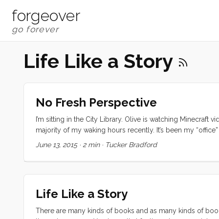
forgeover
Life Like a Story
No Fresh Perspective
I’m sitting in the City Library. Olive is watching Minecraft
majority of my waking hours recently. It’s been my “office”
new shape. The colors and sounds are so familiar that the
June 13, 2015
·
2 min
·
Tucker Bradford
route. Even the handful of coffee shops I frequent aren’t a
Life Like a Story
There are many kinds of books and as many kinds of book