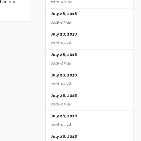
when you
2018-08-04
ove that
July 28, 2018
2018-07-28
July 28, 2018
2018-07-28
July 28, 2018
2018-07-28
July 28, 2018
2018-07-28
July 28, 2018
2018-07-28
July 28, 2018
2018-07-28
July 28, 2018