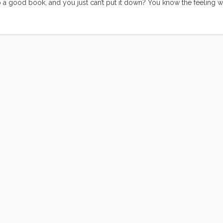
 a good book, and you just can’t put it down? You know the feeling 
s a sequel, or another book as good as the one you just put down? I l