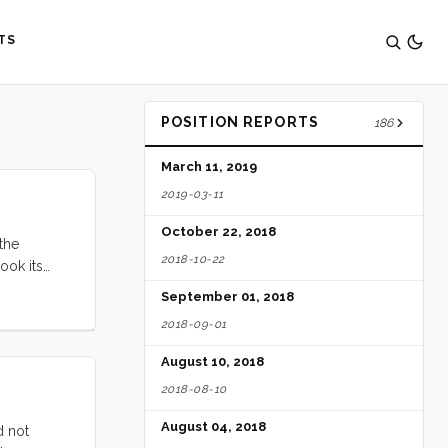
TS
POSITION REPORTS
186
March 11, 2019
2019-03-11
October 22, 2018
 the
2018-10-22
ook its
 my daily
September 01, 2018
2018-09-01
August 10, 2018
2018-08-10
August 04, 2018
d not