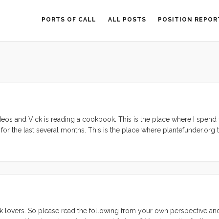
PORTS OF CALL
ALL POSTS
POSITION REPOR
 videos and Vick is reading a cookbook. This is the place where I spend
 for the last several months. This is the place where plantefunder.org t
y have become my norm. Boat, Library, Gardens, Library, Boat. That’s
s comfortable as this space has become. ...
 lovers. So please read the following from your own perspective an