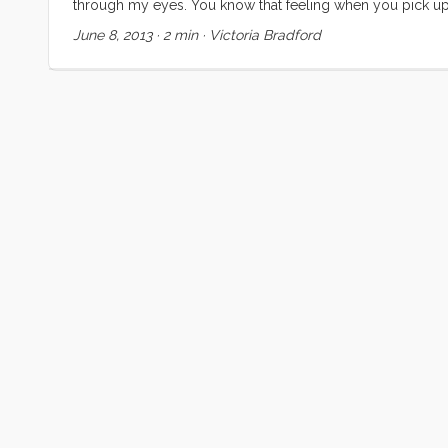
through my eyes. You know that feeling when you pick up
get to the end and desperately hope that the author write
June 8, 2013
·
2 min
·
Victoria Bradford
feeling. That’s how I want to feel about my life. ...