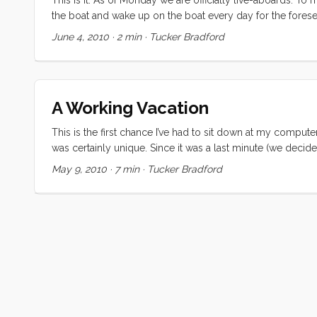
the boat and wake up on the boat every day for the forese
week) of final push to sell everything that we own that does
June 4, 2010
·
2 min
·
Tucker Bradford
deeply comforting to Vick. This morning Vick made the bri
some professional organizing help. Katherine arrived late in
accumulated over the years and reduced it to a tidy stac
Tomorrow Vick will be flying solo, but she’s already signifi
A Working Vacation
This is the first chance I’ve had to sit down at my computer
was certainly unique. Since it was a last minute (we decid
Regardless, none of us were prepared for the highs and lo
May 9, 2010
·
7 min
·
Tucker Bradford
falling asleep to the ocean sounds, and waking up in a 
soothing sound of rain on the cabin top and decks. Meals w
meals on the sole, and we couldn’t use the head, but none
moment (and some busy ones too) while we were in Washing
Eyes” (a.k.a. Kiera). We met some new friends in Oregon 
comparing notes with Nicole and Brian. And to cap off the 
their family there, and sharing mother’s day morning with th