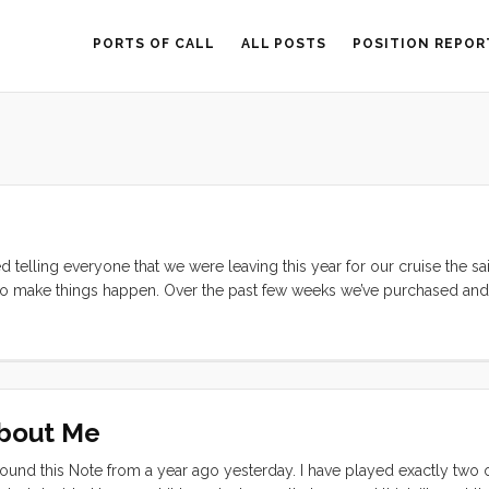
PORTS OF CALL
ALL POSTS
POSITION REPOR
 telling everyone that we were leaving this year for our cruise the sa
to make things happen. Over the past few weeks we’ve purchased and 
0 HT 5/16" chain. We bought our anchor used, as a return to the sto
e also purchased at excellent prices. Still, for the cost of all of this 
. But staying in a marina is not our plan. ...
About Me
ound this Note from a year ago yesterday. I have played exactly two 