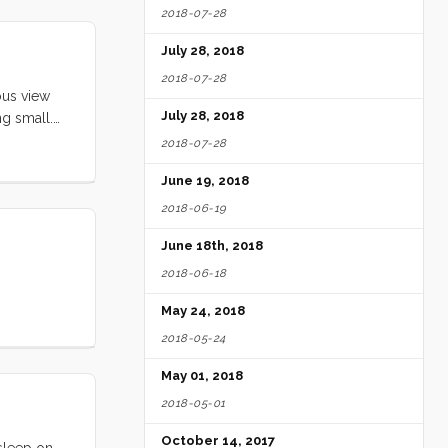
2018-07-28
lared up.
nd joyful
July 28, 2018
2018-07-28
ous view
July 28, 2018
ng small.
o the
2018-07-28
iness
June 19, 2018
2018-06-19
June 18th, 2018
2018-06-18
May 24, 2018
2018-05-24
May 01, 2018
2018-05-01
October 14, 2017
 sleep on