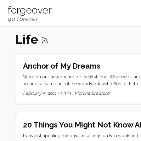
forgeover
Life
Anchor of My Dreams
We’re on our new anchor for the first time. When we started
around us came out of the woodwork with offers of help 
our Rocna 33, our Lewmar V3 Windlass, and 300 feet of G4
February 5, 2011
·
3 min
·
Victoria Bradford
about a third of the retail price. The windlass and chain wer
tackle we could have stayed in a marina for a long long time
20 Things You Might Not Know 
I was just updating my privacy settings on Facebook and f