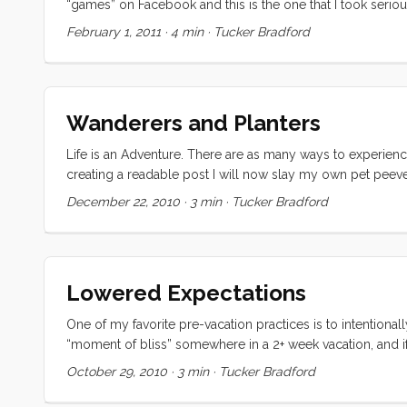
“games” on Facebook and this is the one that I took seriously
a year ago (almost exactly) and partly because I think I wou
February 1, 2011
·
4 min
·
Tucker Bradford
to be undersood. ...
Wanderers and Planters
Life is an Adventure. There are as many ways to experience 
creating a readable post I will now slay my own pet peev
that it has only two types of people. Wanderers and Plante
December 22, 2010
·
3 min
·
Tucker Bradford
happiness, building community, making the world more beau
their own distinct modality, but is one better suited to achi
Lowered Expectations
One of my favorite pre-vacation practices is to intentiona
“moment of bliss” somewhere in a 2+ week vacation, and if
generally take the form of reading a great book in the sun 
October 29, 2010
·
3 min
·
Tucker Bradford
first (which happened twice) was when the kids were playing
Convivia was sailing herself under nearly perfect conditio