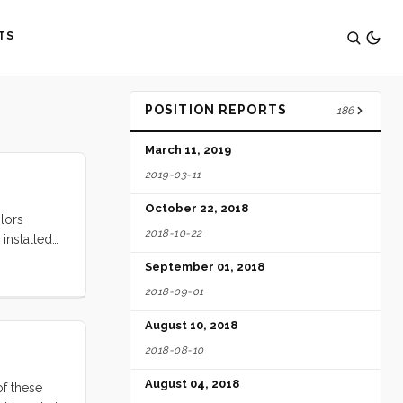
TS
POSITION REPORTS
186
March 11, 2019
2019-03-11
October 22, 2018
ilors
2018-10-22
installed
re, for
September 01, 2018
ground
2018-09-01
August 10, 2018
2018-08-10
August 04, 2018
of these