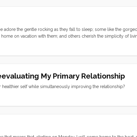
tionships. I saw at least a dozen problems at the moment before they f
 time and their conflicts effortlessly catalyzed into new friendships a
em and I couldn’t have been happier or felt more accomplished. ...
e adore the gentle rocking as they fall to sleep; some like the gorge
r home on vacation with them; and others cherish the simplicity of livi
st is the dockside social scene. At first I thought I had just lucked int
nta Cruz harbor, I’m starting to believe that there is a universal chatt
eevaluating My Primary Relationship
er healthier self while simultaneously improving the relationship?
 me that means that, starting on Monday, I will come home to the boat,