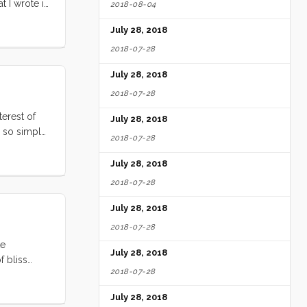
t I wrote it
2018-08-04
t, I long
July 28, 2018
2018-07-28
July 28, 2018
2018-07-28
terest of
July 28, 2018
d so simple
2018-07-28
, spreading
them has
July 28, 2018
2018-07-28
July 28, 2018
2018-07-28
te
July 28, 2018
f bliss
2018-07-28
 bliss. The
coffee, and
July 28, 2018
le Vick