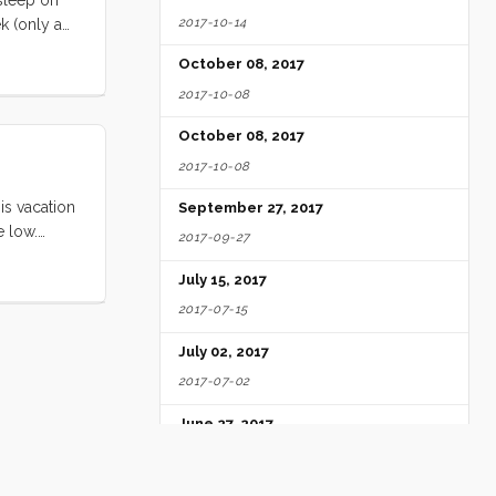
2017-10-14
k (only a
nday is not
October 08, 2017
or
2017-10-08
e
s.
October 08, 2017
2017-10-08
is vacation
September 27, 2017
e low.
2017-09-27
ll loved
ed by the
July 15, 2017
e ate
2017-07-15
ery free
July 02, 2017
ittle Blue
ghing and
2017-07-02
digs. Seeing
June 27, 2017
2017-06-27
June 25, 2017