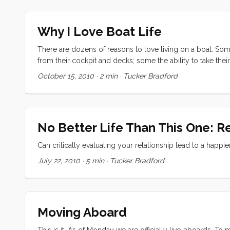
went to the store. Both kids were having trouble with rela
Somehow I managed to use just the right intervention every
Why I Love Boat Life
spirit. I was in a zone, writing a symphony of play with th
There are dozens of reasons to love living on a boat. Som
from their cockpit and decks; some the ability to take thei
I’m sure the list goes on. For me though the thing I love mo
October 15, 2010
·
2 min
·
Tucker Bradford
world’s best marina but now that we have spent a week in Sa
amongst sailors. ...
No Better Life Than This One: R
Can critically evaluating your relationship lead to a happi
July 22, 2010
·
5 min
·
Tucker Bradford
Moving Aboard
This is it. As of Monday we are officially live-aboards. To