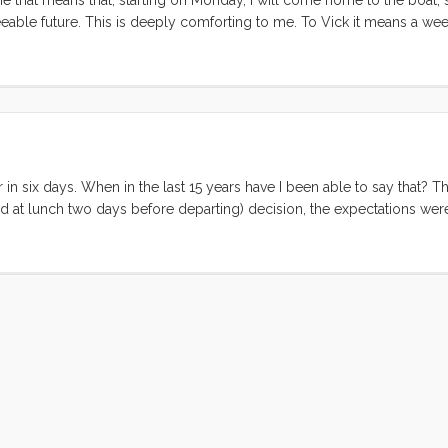
eable future. This is deeply comforting to me. To Vick it means a wee
n’t fit this new life, or doesn’t fit in the boat/manvan/storage unit. Mo
lliant and unexpected decision to call our good friend Katherine in f
 the afternoon and the two of them lit into the piles of stuff that we’v
k of boxes and neatly organized piles. They made it through two room
cantly more optimistic. ...
 in six days. When in the last 15 years have I been able to say that? Th
ed at lunch two days before departing) decision, the expectations wer
ws of this last week. On the high side: Three nights on Convivia. We a
gently rocking home. Bedtimes were serene and several were augment
ere simple (or had at restaurants), the boat was nearly Baltic cold, w
 of that seemed to be a bother. Fun With Friends. We spent almost ev
ton with Sarah and Ricky. Ruby and Olive just loved playing with “L
who are new to living aboard. We spent an afternoon and evening lau
trip we finally made it to see Wes and Jen in their (now not so) new 
em was a fantastic way to cap off the trip. ...
© 2026 Forgeover
Maps ©
OpenStreetMap
contributors ©
CARTO