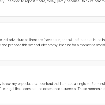
. I decided to repost it here, today, partly because I think it’s neat tha
ld write pretty much the same thing today. Also, as I mention in the lis
that adventure as there are (have been, and will be) people. In the in
e and propose this fictional dichotomy. Imagine for a moment a worl
rs. Each of these types are dedicated to spending their lives learning
tiful, and ultimately defining their own meaning for it all. Each of 
eving the goals than the other? ...
lly lower my expectations. I contend that I am due a single 15-60 minu
 I can get that I consider the experience a success. These moments o
on a day with light breeze. On this last vacation I got two moments of
 happily in the cabin. Vick and I were sitting in the cockpit drinking 
ns. The second was when I took the kids to Shorebird Park to play whi