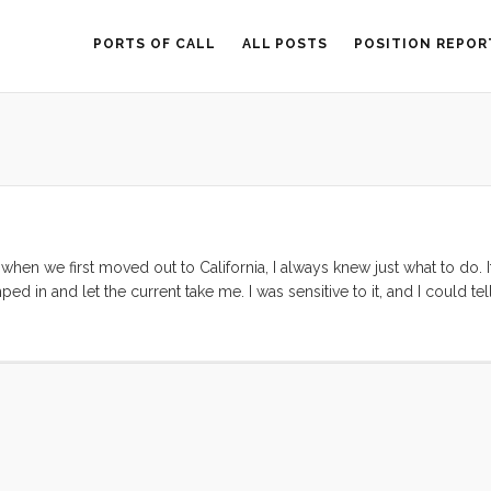
PORTS OF CALL
ALL POSTS
POSITION REPOR
hen we first moved out to California, I always knew just what to do. I
mped in and let the current take me. I was sensitive to it, and I could 
hought to second guess the current of my life. This flow took me fro
sely the right moment. As long as I kept my vision clear and my wits 