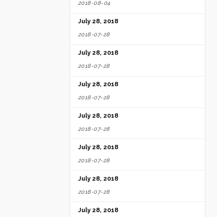
2018-08-04
July 28, 2018
2018-07-28
July 28, 2018
2018-07-28
July 28, 2018
2018-07-28
July 28, 2018
2018-07-28
July 28, 2018
2018-07-28
July 28, 2018
2018-07-28
July 28, 2018