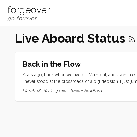
forgeover
Live Aboard Status
Back in the Flow
Years ago, back when we lived in Vermont, and even later w
I never stood at the crossroads of a big decision, I just ju
when it was time to hop out and look around but I never t
March 18, 2010
·
3 min
·
Tucker Bradford
place, job to job, adventure to adventure, always at preci
things seemed to just work out. ...