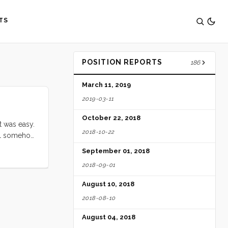
TS
POSITION REPORTS
186
March 11, 2019
2019-03-11
October 22, 2018
t was easy.
2018-10-22
tell somehow
m place to
September 01, 2018
about me,
2018-09-01
August 10, 2018
2018-08-10
August 04, 2018